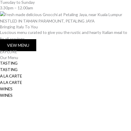
Tuesday to Sunday
3.30pm – 12.00am
NESTLED IN TAMAN PARAMOUNT, PETALING JAYA
Bringing Italy To You
Luscious menu curated to give you the rustic and hearty Italian meal to
fix all cravings
VIEW MENU
EXPLORE
Our Menu
TASTING
TASTING
A LA CARTE
A LA CARTE
WINES
WINES