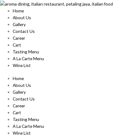
Skip
to
Home
content
About Us
Gallery
Contact Us
Career
Cart
Tasting Menu
A La Carte Menu
Wine List
Home
About Us
Gallery
Contact Us
Career
Cart
Tasting Menu
A La Carte Menu
Wine List