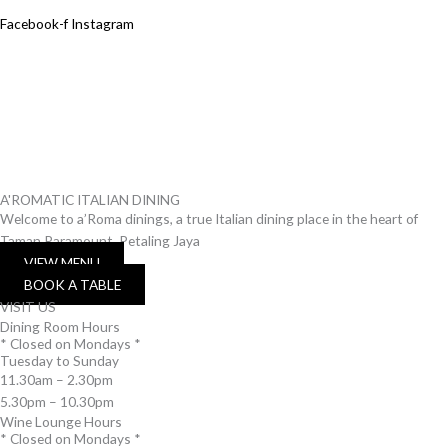
Facebook-f
Instagram
A'ROMATIC ITALIAN DINING
Welcome to a’Roma dinings, a true Italian dining place in the heart of
Taman Paramount, Petaling Jaya
VIEW MENU
BOOK A TABLE
VISIT US
Dining Room Hours
* Closed on Mondays *
Tuesday to Sunday
11.30am – 2.30pm
5.30pm – 10.30pm
Wine Lounge Hours
* Closed on Mondays *