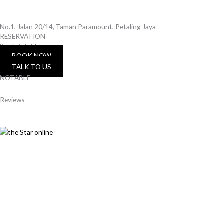
No.1, Jalan 20/14, Taman Paramount, Petaling Jaya
RESERVATION
Book A Table
BOOK NOW
TALK TO US
NOTABLE
Reviews