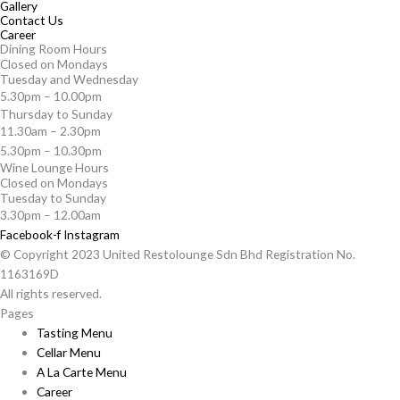
Gallery
Contact Us
Career
Dining Room Hours
Closed on Mondays
Tuesday and Wednesday
5.30pm – 10.00pm
Thursday to Sunday
11.30am – 2.30pm
5.30pm – 10.30pm
Wine Lounge Hours
Closed on Mondays
Tuesday to Sunday
3.30pm – 12.00am
Facebook-f
Instagram
© Copyright 2023 United Restolounge Sdn Bhd Registration No.
1163169D
All rights reserved.
Pages
Tasting Menu
Cellar Menu
A La Carte Menu
Career