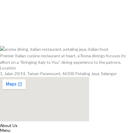
Premier Italian cuisine restaurant at heart, a’Roma dinings focuses its
effort on a “Bringing Italy to You” dining experience to the patrons.
Location
1, Jalan 20/14, Taman Paramount, 46300 Petaling Jaya, Selangor
About Us
Menu