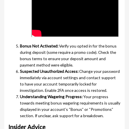
Bonus Not Activated:
Verify you opted in for the bonus
during deposit (some require a promo code). Check the
bonus terms to ensure your deposit amount and
payment method were eligible.
Suspected Unauthorized Access:
Change your password
immediately via account settings and contact support
to have your account temporarily locked for
investigation. Enable 2FA once access is restored.
Understanding Wagering Progress:
Your progress
towards meeting bonus wagering requirements is usually
displayed in your account’s “Bonus” or “Promotions”
section. If unclear, ask support for a breakdown.
Insider Advice