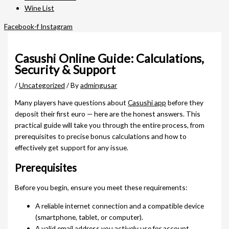
Wine List
Facebook-f
Instagram
Casushi Online Guide: Calculations,
Security & Support
/
Uncategorized
/ By
admingusar
Many players have questions about
Casushi app
before they
deposit their first euro — here are the honest answers. This
practical guide will take you through the entire process, from
prerequisites to precise bonus calculations and how to
effectively get support for any issue.
Prerequisites
Before you begin, ensure you meet these requirements:
A reliable internet connection and a compatible device
(smartphone, tablet, or computer).
A valid email address you actively use for account