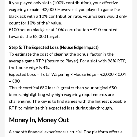
If you played only slots (100% contribution), your effective
wagering remains €2,000. However, if you played a game like
blackjack with a 10% contribution rate, your wagers would only
count for 10% of their value.
€100 bet on blackjack at 10% contribution = €10 counted
towards the €2,000 target.
Step 5: The Expected Loss (House Edge Impact)
To estimate the cost of clearing the bonus, factor in the
average game RTP (Return to Player). For a slot with 96% RTP,
the house edge is 4%.
Expected Loss = Total Wagering × House Edge = €2,000 × 0.04
= €80.
This theoretical €80 loss is greater than your original €50
bonus, highlighting why high wagering requirements are
challenging. The key is to find games with the highest possible
RTP to minimize this expected loss during playthrough.
Money In, Money Out
A smooth financial experience is crucial. The platform offers a