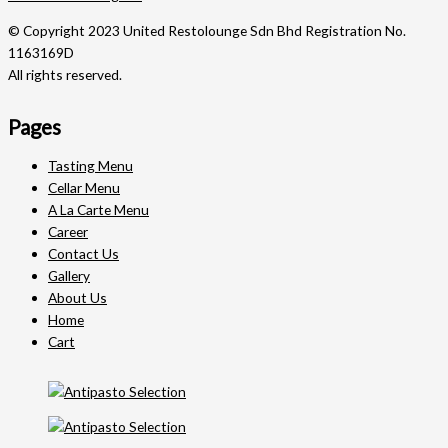
© Copyright 2023 United Restolounge Sdn Bhd Registration No.
1163169D
All rights reserved.
Pages
Tasting Menu
Cellar Menu
A La Carte Menu
Career
Contact Us
Gallery
About Us
Home
Cart