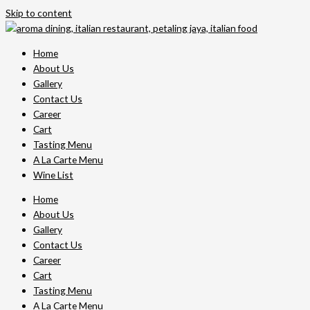
Skip to content
Home
About Us
Gallery
Contact Us
Career
Cart
Tasting Menu
A La Carte Menu
Wine List
Home
About Us
Gallery
Contact Us
Career
Cart
Tasting Menu
A La Carte Menu