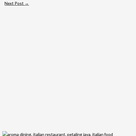
Next Post
→