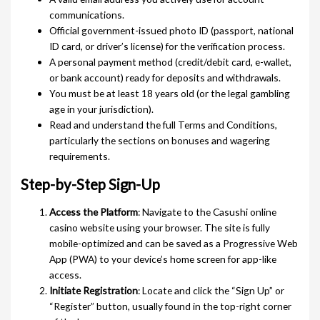
communications.
Official government-issued photo ID (passport, national
ID card, or driver’s license) for the verification process.
A personal payment method (credit/debit card, e-wallet,
or bank account) ready for deposits and withdrawals.
You must be at least 18 years old (or the legal gambling
age in your jurisdiction).
Read and understand the full Terms and Conditions,
particularly the sections on bonuses and wagering
requirements.
Step-by-Step Sign-Up
Access the Platform
: Navigate to the Casushi online
casino website using your browser. The site is fully
mobile-optimized and can be saved as a Progressive Web
App (PWA) to your device’s home screen for app-like
access.
Initiate Registration
: Locate and click the “Sign Up” or
“Register” button, usually found in the top-right corner