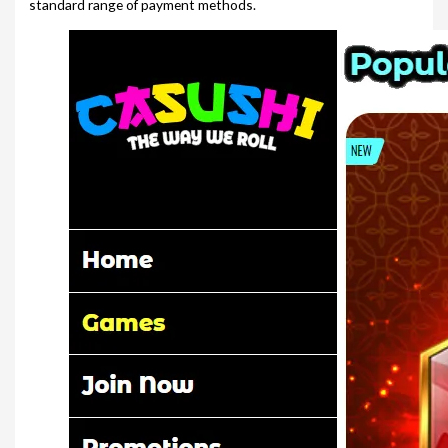
standard range of payment methods.