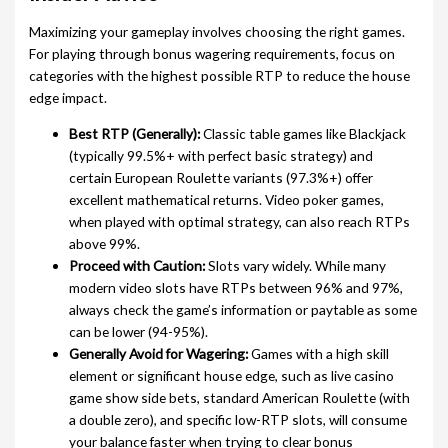
Maximizing your gameplay involves choosing the right games.
For playing through bonus wagering requirements, focus on
categories with the highest possible RTP to reduce the house
edge impact.
Best RTP (Generally):
Classic table games like Blackjack
(typically 99.5%+ with perfect basic strategy) and
certain European Roulette variants (97.3%+) offer
excellent mathematical returns. Video poker games,
when played with optimal strategy, can also reach RTPs
above 99%.
Proceed with Caution:
Slots vary widely. While many
modern video slots have RTPs between 96% and 97%,
always check the game’s information or paytable as some
can be lower (94-95%).
Generally Avoid for Wagering:
Games with a high skill
element or significant house edge, such as live casino
game show side bets, standard American Roulette (with
a double zero), and specific low-RTP slots, will consume
your balance faster when trying to clear bonus