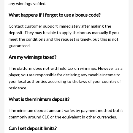
any winnings voided.
What happens if I forget to use a bonus code?
Contact customer support immediately after making the
deposit. They may be able to apply the bonus manually if you
meet the conditions and the request is timely, but this is not
guaranteed.
Are my winnings taxed?
The platform does not withhold tax on winnings. However, as a
player, you are responsible for declaring any taxable income to
your local authorities according to the laws of your country of
residence.
What is the minimum deposit?
The minimum deposit amount varies by payment method but is
commonly around €10 or the equivalent in other currencies.
Can I set deposit limits?