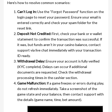
Here’s how to resolve common scenarios:
Can’t Log In:
Use the “Forgot Password” function on the
login page to reset your password. Ensure your email is
entered correctly and check your spam folder for the
reset link.
Deposit Not Credited:
First, check your bank or e-wallet
statement to confirm the transaction was successful. If
it was, but funds aren’t in your casino balance, contact
support via live chat immediately with your transaction
ID ready.
Withdrawal Delay:
Ensure your account is fully verified
(KYC complete). Delays can occur if additional
documents are requested. Check the withdrawal
processing times in the cashier section.
Game Malfunction:
If a game freezes or errors during play,
do not refresh immediately. Take a screenshot of the
game state and your balance, then contact support with
the details (game name, time, bet amount).