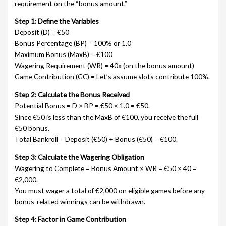
requirement on the “bonus amount.”
Step 1: Define the Variables
Deposit (D) = €50
Bonus Percentage (BP) = 100% or 1.0
Maximum Bonus (MaxB) = €100
Wagering Requirement (WR) = 40x (on the bonus amount)
Game Contribution (GC) = Let’s assume slots contribute 100%.
Step 2: Calculate the Bonus Received
Potential Bonus = D × BP = €50 × 1.0 = €50.
Since €50 is less than the MaxB of €100, you receive the full
€50 bonus.
Total Bankroll = Deposit (€50) + Bonus (€50) = €100.
Step 3: Calculate the Wagering Obligation
Wagering to Complete = Bonus Amount × WR = €50 × 40 =
€2,000.
You must wager a total of €2,000 on eligible games before any
bonus-related winnings can be withdrawn.
Step 4: Factor in Game Contribution