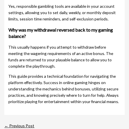
Yes, responsible gambling tools are available in your account
settings, allowing you to set daily, weekly, or monthly deposit
limits, session time reminders, and self-exclusion periods.
Why was my withdrawal reversed back to my gaming
balance?
This usually happens if you attempt to withdraw before
meeting the wagering requirements of an active bonus. The
funds are returned to your playable balance to allow you to
complete the playthrough.
This guide provides a technical foundation for navigating the
platform effectively. Success in online gaming hinges on
understanding the mechanics behind bonuses, utilizing secure
practices, and knowing precisely where to turn for help. Always
prioritize playing for entertainment within your financial means.
←
Previous Post