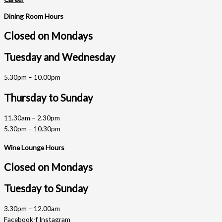
Dining Room Hours
Closed on Mondays
Tuesday and Wednesday
5.30pm – 10.00pm
Thursday to Sunday
11.30am – 2.30pm
5.30pm – 10.30pm
Wine Lounge Hours
Closed on Mondays
Tuesday to Sunday
3.30pm – 12.00am
Facebook-f
Instagram