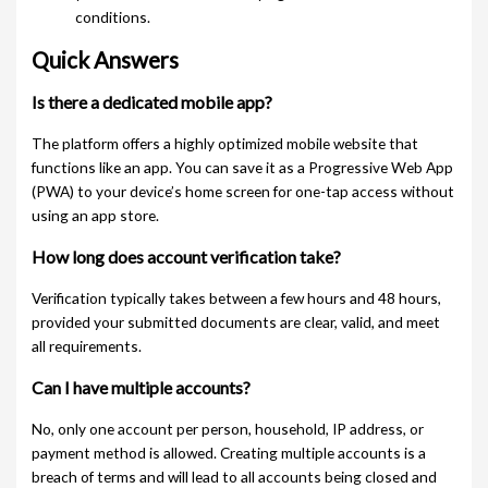
conditions.
Quick Answers
Is there a dedicated mobile app?
The platform offers a highly optimized mobile website that
functions like an app. You can save it as a Progressive Web App
(PWA) to your device’s home screen for one-tap access without
using an app store.
How long does account verification take?
Verification typically takes between a few hours and 48 hours,
provided your submitted documents are clear, valid, and meet
all requirements.
Can I have multiple accounts?
No, only one account per person, household, IP address, or
payment method is allowed. Creating multiple accounts is a
breach of terms and will lead to all accounts being closed and