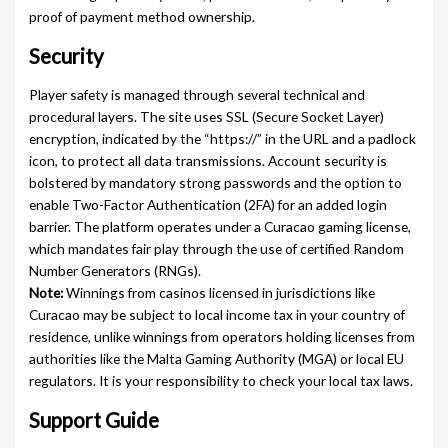
proof of payment method ownership.
Security
Player safety is managed through several technical and
procedural layers. The site uses SSL (Secure Socket Layer)
encryption, indicated by the “https://” in the URL and a padlock
icon, to protect all data transmissions. Account security is
bolstered by mandatory strong passwords and the option to
enable Two-Factor Authentication (2FA) for an added login
barrier. The platform operates under a Curacao gaming license,
which mandates fair play through the use of certified Random
Number Generators (RNGs).
Note:
Winnings from casinos licensed in jurisdictions like
Curacao may be subject to local income tax in your country of
residence, unlike winnings from operators holding licenses from
authorities like the Malta Gaming Authority (MGA) or local EU
regulators. It is your responsibility to check your local tax laws.
Support Guide