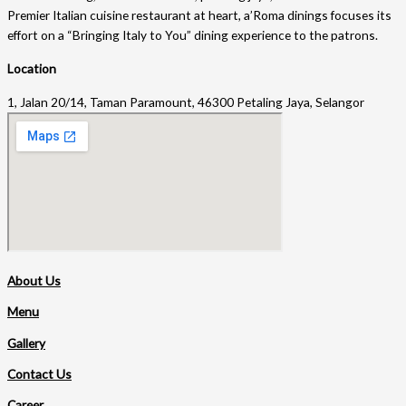
Premier Italian cuisine restaurant at heart, a’Roma dinings focuses its
effort on a “Bringing Italy to You” dining experience to the patrons.
Location
1, Jalan 20/14, Taman Paramount, 46300 Petaling Jaya, Selangor
About Us
Menu
Gallery
Contact Us
Career