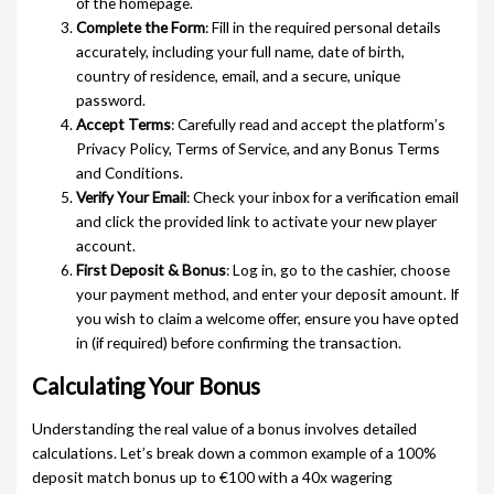
of the homepage.
Complete the Form
: Fill in the required personal details
accurately, including your full name, date of birth,
country of residence, email, and a secure, unique
password.
Accept Terms
: Carefully read and accept the platform’s
Privacy Policy, Terms of Service, and any Bonus Terms
and Conditions.
Verify Your Email
: Check your inbox for a verification email
and click the provided link to activate your new player
account.
First Deposit & Bonus
: Log in, go to the cashier, choose
your payment method, and enter your deposit amount. If
you wish to claim a welcome offer, ensure you have opted
in (if required) before confirming the transaction.
Calculating Your Bonus
Understanding the real value of a bonus involves detailed
calculations. Let’s break down a common example of a 100%
deposit match bonus up to €100 with a 40x wagering