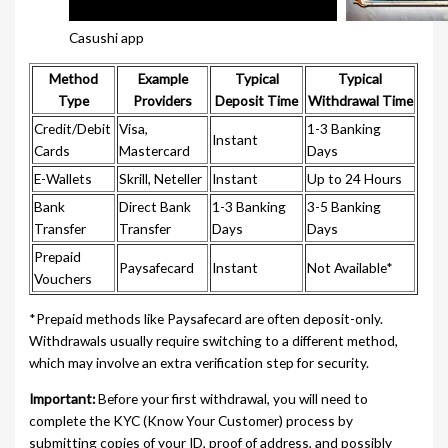
Casushi app
Method
Example
Typical
Typical
Type
Providers
Deposit Time
Withdrawal Time
Credit/Debit
Visa,
1-3 Banking
Instant
Cards
Mastercard
Days
E-Wallets
Skrill, Neteller
Instant
Up to 24 Hours
Bank
Direct Bank
1-3 Banking
3-5 Banking
Transfer
Transfer
Days
Days
Prepaid
Paysafecard
Instant
Not Available*
Vouchers
*Prepaid methods like Paysafecard are often deposit-only.
Withdrawals usually require switching to a different method,
which may involve an extra verification step for security.
Important:
Before your first withdrawal, you will need to
complete the KYC (Know Your Customer) process by
submitting copies of your ID, proof of address, and possibly