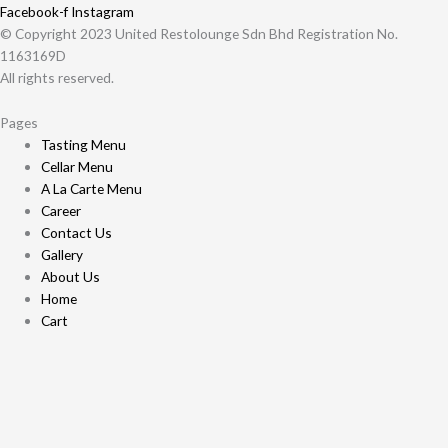
Facebook-f
Instagram
© Copyright 2023 United Restolounge Sdn Bhd Registration No.
1163169D
All rights reserved.
Pages
Tasting Menu
Cellar Menu
A La Carte Menu
Career
Contact Us
Gallery
About Us
Home
Cart