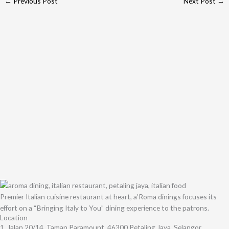
←
Previous Post
Next Post
→
Premier Italian cuisine restaurant at heart, a’Roma dinings focuses its
effort on a “Bringing Italy to You” dining experience to the patrons.
Location
1, Jalan 20/14, Taman Paramount, 46300 Petaling Jaya, Selangor