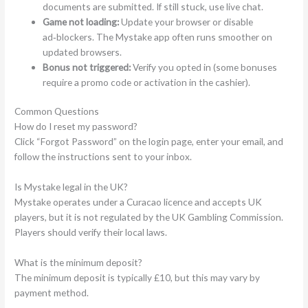
documents are submitted. If still stuck, use live chat.
Game not loading:
Update your browser or disable
ad‑blockers. The Mystake app often runs smoother on
updated browsers.
Bonus not triggered:
Verify you opted in (some bonuses
require a promo code or activation in the cashier).
Common Questions
How do I reset my password?
Click “Forgot Password” on the login page, enter your email, and
follow the instructions sent to your inbox.
Is Mystake legal in the UK?
Mystake operates under a Curacao licence and accepts UK
players, but it is not regulated by the UK Gambling Commission.
Players should verify their local laws.
What is the minimum deposit?
The minimum deposit is typically £10, but this may vary by
payment method.