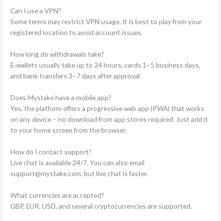
Can I use a VPN?
Some terms may restrict VPN usage. It is best to play from your
registered location to avoid account issues.
How long do withdrawals take?
E‑wallets usually take up to 24 hours, cards 1–5 business days,
and bank transfers 3–7 days after approval.
Does Mystake have a mobile app?
Yes, the platform offers a progressive web app (PWA) that works
on any device – no download from app stores required. Just add it
to your home screen from the browser.
How do I contact support?
Live chat is available 24/7. You can also email
support@mystake.com, but live chat is faster.
What currencies are accepted?
GBP, EUR, USD, and several cryptocurrencies are supported.