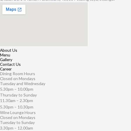
About Us
Menu
Gallery
Contact Us
Career
Dining Room Hours
Closed on Mondays
Tuesday and Wednesday
5.30pm – 10.00pm
Thursday to Sunday
11.30am – 2.30pm
5.30pm – 10.30pm
Wine Lounge Hours
Closed on Mondays
Tuesday to Sunday
3.30pm – 12.00am