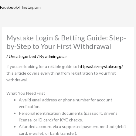
Facebook-f
Instagram
Mystake Login & Betting Guide: Step-
by-Step to Your First Withdrawal
/
Uncategorized
/ By
admingusar
If you are looking for a reliable guide to
https://uk-mystake.org/
,
this article covers everything from registration to your first
withdrawal.
What You Need First
A valid email address or phone number for account
verification.
Personal identification documents (passport, driver’s
license, or ID card) for KYC checks.
A funded account via a supported payment method (debit
card, e‑wallet, or bank transfer).