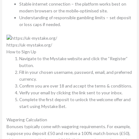
Stable internet connection – the platform works best on
modern browsers or the mobile‑optimised site.
Understanding of responsible gambling limits – set deposit
or loss caps if needed.
https://uk-mystake.org/
How to Sign Up
Navigate to the Mystake website and click the “Register”
button.
Fill in your chosen username, password, email, and preferred
currency.
Confirm you are over 18 and accept the terms & conditions.
Verify your email by clicking the link sent to your inbox.
Complete the first deposit to unlock the welcome offer and
start using Mystake Bet.
Wagering Calculation
Bonuses typically come with wagering requirements. For example,
suppose you deposit £50 and receive a 100% match bonus (£50),