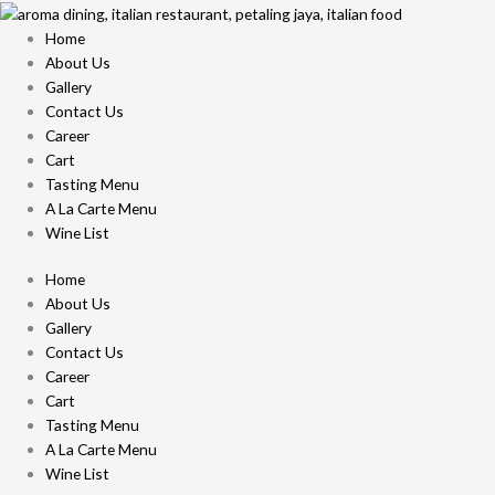
Skip
to
Home
content
About Us
Gallery
Contact Us
Career
Cart
Tasting Menu
A La Carte Menu
Wine List
Home
About Us
Gallery
Contact Us
Career
Cart
Tasting Menu
A La Carte Menu
Wine List