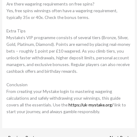
Are there wagering requirements on free spins?
Yes, free spins winnings often have a wagering requirement,
typically 35x or 40x. Check the bonus terms.
Extra Tips
Mystake’s VIP programme consists of several tiers (Bronze, Silver,
Gold, Platinum, Diamond). Points are earned by placing real‑money
bets – roughly 1 point per £10 wagered. As you climb tiers, you
unlock faster withdrawals, higher deposit limits, personal account
managers, and exclusive bonuses. Regular players can also receive
cashback offers and birthday rewards.
Conclusion
From creating your Mystake login to mastering wagering
calculations and safely withdrawing your winnings, this guide
covers all the essentials. Use the
https://uk-mystake.org/
link to
start your journey, and always gamble responsibly.