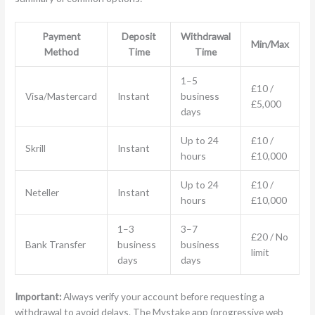
Payment
Deposit
Withdrawal
Min/Max
Method
Time
Time
1–5
£10 /
Visa/Mastercard
Instant
business
£5,000
days
Up to 24
£10 /
Skrill
Instant
hours
£10,000
Up to 24
£10 /
Neteller
Instant
hours
£10,000
1–3
3–7
£20 / No
Bank Transfer
business
business
limit
days
days
Important:
Always verify your account before requesting a
withdrawal to avoid delays. The Mystake app (progressive web