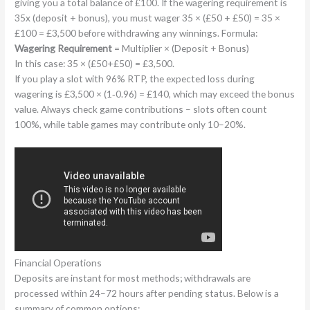
giving you a total balance of £100. If the wagering requirement is
35x (deposit + bonus), you must wager 35 × (£50 + £50) = 35 ×
£100 = £3,500 before withdrawing any winnings. Formula:
Wagering Requirement
= Multiplier × (Deposit + Bonus)
In this case: 35 × (£50+£50) = £3,500.
If you play a slot with 96% RTP, the expected loss during
wagering is £3,500 × (1‑0.96) = £140, which may exceed the bonus
value. Always check game contributions – slots often count
100%, while table games may contribute only 10–20%.
Financial Operations
Deposits are instant for most methods; withdrawals are
processed within 24–72 hours after pending status. Below is a
summary of common options: