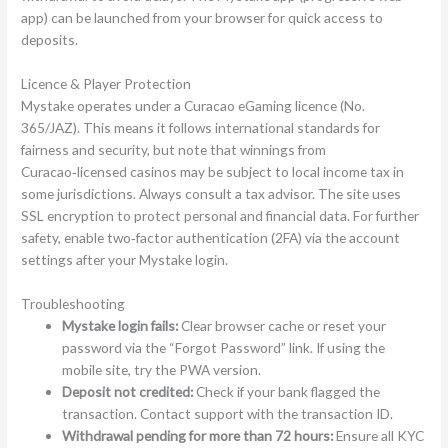
app) can be launched from your browser for quick access to
deposits.
Licence & Player Protection
Mystake operates under a Curacao eGaming licence (No.
365/JAZ). This means it follows international standards for
fairness and security, but note that winnings from
Curacao‑licensed casinos may be subject to local income tax in
some jurisdictions. Always consult a tax advisor. The site uses
SSL encryption to protect personal and financial data. For further
safety, enable two‑factor authentication (2FA) via the account
settings after your Mystake login.
Troubleshooting
Mystake login fails:
Clear browser cache or reset your
password via the “Forgot Password” link. If using the
mobile site, try the PWA version.
Deposit not credited:
Check if your bank flagged the
transaction. Contact support with the transaction ID.
Withdrawal pending for more than 72 hours:
Ensure all KYC