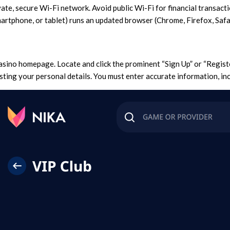
ate, secure Wi-Fi network. Avoid public Wi-Fi for financial transacti
artphone, or tablet) runs an updated browser (Chrome, Firefox, Safa
sino homepage. Locate and click the prominent “Sign Up” or “Register”
ting your personal details. You must enter accurate information, incl