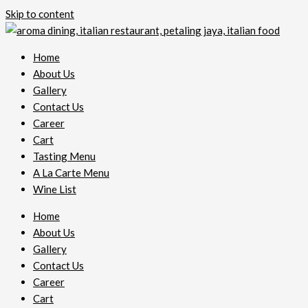
Skip to content
Home
About Us
Gallery
Contact Us
Career
Cart
Tasting Menu
A La Carte Menu
Wine List
Home
About Us
Gallery
Contact Us
Career
Cart