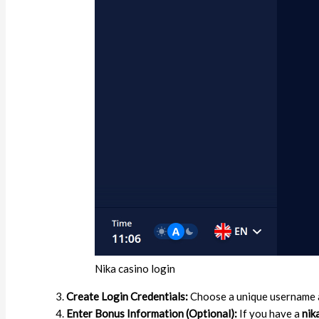
Nika casino login
Create Login Credentials:
Choose a unique username an
Enter Bonus Information (Optional):
If you have a
nik