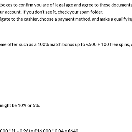
ckboxes to confirm you are of legal age and agree to these documents
our account. If you don’t see it, check your spam folder.
gate to the cashier, choose a payment method, and make a qualifyin
lcome offer, such as a 100% match bonus up to €500 + 100 free spins
t might be 10% or 5%.
000 * (1 – 0.96) = €16,000 * 0.04 = €640.