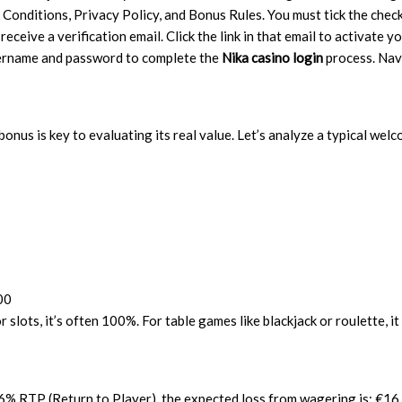
 Conditions, Privacy Policy, and Bonus Rules. You must tick the che
receive a verification email. Click the link in that email to activate y
ername and password to complete the
Nika casino login
process. Navi
nus is key to evaluating its real value. Let’s analyze a typical we
00
slots, it’s often 100%. For table games like blackjack or roulette, i
96% RTP (Return to Player), the expected loss from wagering is: €16,