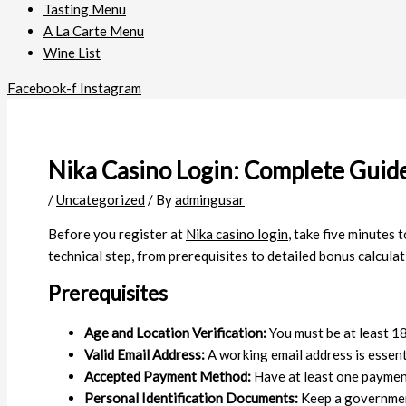
Tasting Menu
A La Carte Menu
Wine List
Facebook-f
Instagram
Nika Casino Login: Complete Guide
/
Uncategorized
/ By
admingusar
Before you register at
Nika casino login
, take five minutes
technical step, from prerequisites to detailed bonus calcula
Prerequisites
Age and Location Verification:
You must be at least 18 
Valid Email Address:
A working email address is essent
Accepted Payment Method:
Have at least one payment 
Personal Identification Documents:
Keep a government-