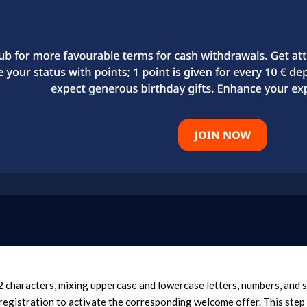
aracters, mixing uppercase and lowercase letters, numbers, and spec
g registration to activate the corresponding welcome offer. This step 