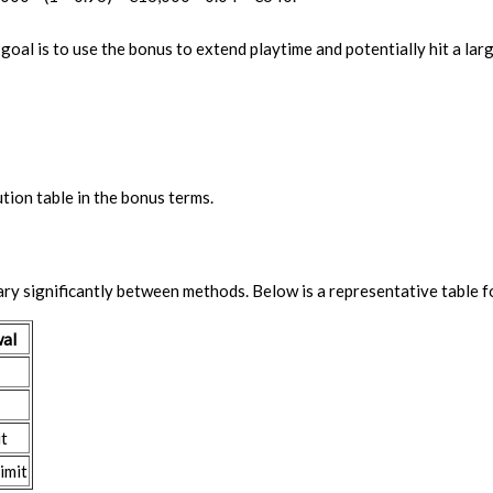
oal is to use the bonus to extend playtime and potentially hit a larg
ion table in the bonus terms.
vary significantly between methods. Below is a representative table 
al
it
imit