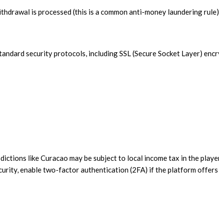
hdrawal is processed (this is a common anti-money laundering rule). A
ndard security protocols, including SSL (Secure Socket Layer) encry
sdictions like Curacao may be subject to local income tax in the pla
curity, enable two-factor authentication (2FA) if the platform offers 