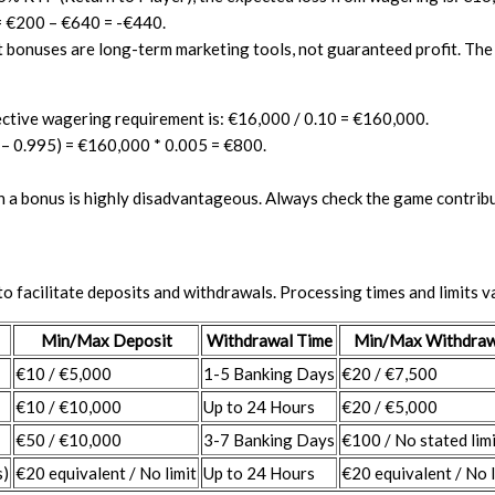
= €200 – €640 = -€440.
 bonuses are long-term marketing tools, not guaranteed profit. The g
ctive wagering requirement is: €16,000 / 0.10 = €160,000.
– 0.995) = €160,000 * 0.005 = €800.
a bonus is highly disadvantageous. Always check the game contribut
o facilitate deposits and withdrawals. Processing times and limits 
Min/Max Deposit
Withdrawal Time
Min/Max Withdraw
€10 / €5,000
1-5 Banking Days
€20 / €7,500
€10 / €10,000
Up to 24 Hours
€20 / €5,000
€50 / €10,000
3-7 Banking Days
€100 / No stated lim
s)
€20 equivalent / No limit
Up to 24 Hours
€20 equivalent / No l