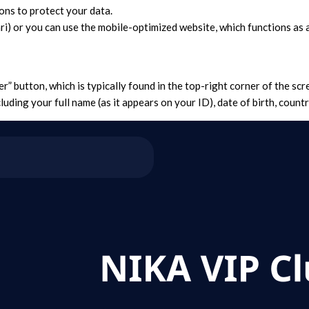
ons to protect your data.
ri) or you can use the mobile-optimized website, which functions as
 button, which is typically found in the top-right corner of the scr
uding your full name (as it appears on your ID), date of birth, count