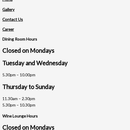
Gallery
Contact Us
Career
Dining Room Hours
Closed on Mondays
Tuesday and Wednesday
5.30pm – 10.00pm
Thursday to Sunday
11.30am – 2.30pm
5.30pm – 10.30pm
Wine Lounge Hours
Closed on Mondays