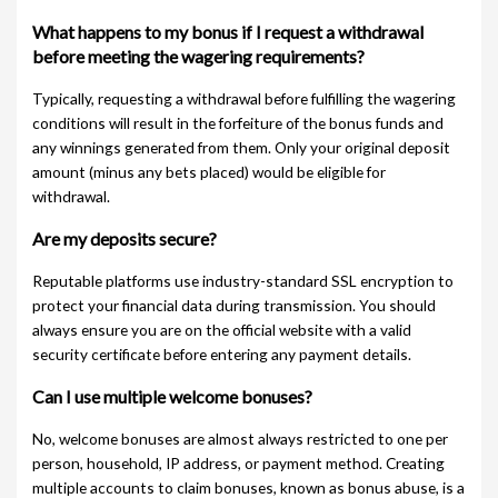
What happens to my bonus if I request a withdrawal
before meeting the wagering requirements?
Typically, requesting a withdrawal before fulfilling the wagering
conditions will result in the forfeiture of the bonus funds and
any winnings generated from them. Only your original deposit
amount (minus any bets placed) would be eligible for
withdrawal.
Are my deposits secure?
Reputable platforms use industry-standard SSL encryption to
protect your financial data during transmission. You should
always ensure you are on the official website with a valid
security certificate before entering any payment details.
Can I use multiple welcome bonuses?
No, welcome bonuses are almost always restricted to one per
person, household, IP address, or payment method. Creating
multiple accounts to claim bonuses, known as bonus abuse, is a