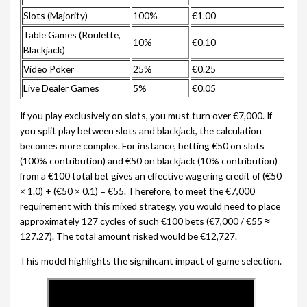
Slots (Majority)
100%
€1.00
Table Games (Roulette,
10%
€0.10
Blackjack)
Video Poker
25%
€0.25
Live Dealer Games
5%
€0.05
If you play exclusively on slots, you must turn over €7,000. If
you split play between slots and blackjack, the calculation
becomes more complex. For instance, betting €50 on slots
(100% contribution) and €50 on blackjack (10% contribution)
from a €100 total bet gives an effective wagering credit of (€50
× 1.0) + (€50 × 0.1) = €55. Therefore, to meet the €7,000
requirement with this mixed strategy, you would need to place
approximately 127 cycles of such €100 bets (€7,000 / €55 ≈
127.27). The total amount risked would be €12,727.
This model highlights the significant impact of game selection.