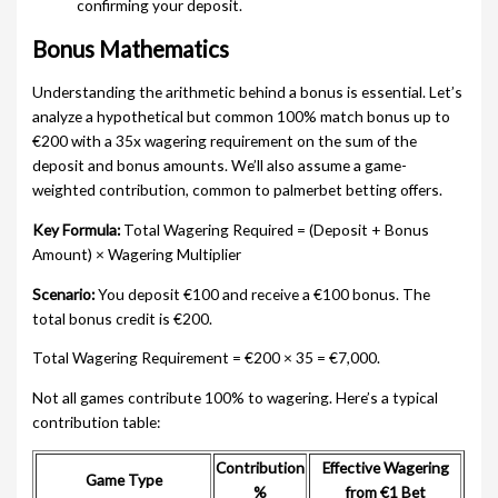
confirming your deposit.
Bonus Mathematics
Understanding the arithmetic behind a bonus is essential. Let’s
analyze a hypothetical but common 100% match bonus up to
€200 with a 35x wagering requirement on the sum of the
deposit and bonus amounts. We’ll also assume a game-
weighted contribution, common to palmerbet betting offers.
Key Formula:
Total Wagering Required = (Deposit + Bonus
Amount) × Wagering Multiplier
Scenario:
You deposit €100 and receive a €100 bonus. The
total bonus credit is €200.
Total Wagering Requirement = €200 × 35 = €7,000.
Not all games contribute 100% to wagering. Here’s a typical
contribution table:
Contribution
Effective Wagering
Game Type
%
from €1 Bet