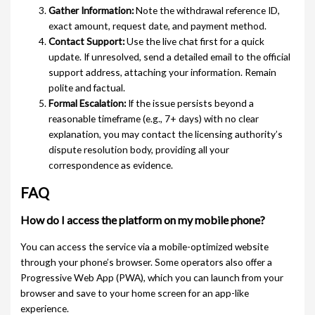
Gather Information:
Note the withdrawal reference ID,
exact amount, request date, and payment method.
Contact Support:
Use the live chat first for a quick
update. If unresolved, send a detailed email to the official
support address, attaching your information. Remain
polite and factual.
Formal Escalation:
If the issue persists beyond a
reasonable timeframe (e.g., 7+ days) with no clear
explanation, you may contact the licensing authority’s
dispute resolution body, providing all your
correspondence as evidence.
FAQ
How do I access the platform on my mobile phone?
You can access the service via a mobile-optimized website
through your phone’s browser. Some operators also offer a
Progressive Web App (PWA), which you can launch from your
browser and save to your home screen for an app-like
experience.