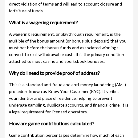
direct violation of terms and will lead to account closure and
forfeiture of funds.
What is a wagering requirement?
A wagering requirement, or playthrough requirement, is the
multiple of the bonus amount (or bonus plus deposit) that you
must bet before the bonus funds and associated winnings
convert to real, withdrawable cash. It is the primary condition
attached to most casino and sportsbook bonuses.
Why do I need to provide proof of address?
This is a standard anti-fraud and anti-money laundering (AML)
procedure known as Know Your Customer (KYC). It verifies
your identity and place of residence, helping to prevent
underage gambling, duplicate accounts, and financial crime. It is
a legal requirement for licensed operators.
How are game contributions calculated?
Game contribution percentages determine how much of each