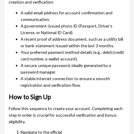
creation and verification:
A valid email address for account confirmation and
communication.
A government-issued photo ID (Passport, Driver’s
License, or National ID Card).
A recent proof of address document, such as a utility bill
or bank statement issued within the last 3 months.
Your preferred payment method details (e.g., debit/credit
card number, e-wallet account).
A secure, unique password, ideally generated by a
password manager.
A stable internet connection to ensure a smooth
registration and verification flow.
How to Sign Up
Follow this sequence to create your account. Completing each
step in order is crucial for successful verification and bonus
eligibility.
Navigate to the official