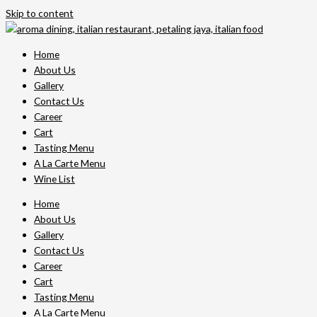
Skip to content
Home
About Us
Gallery
Contact Us
Career
Cart
Tasting Menu
A La Carte Menu
Wine List
Home
About Us
Gallery
Contact Us
Career
Cart
Tasting Menu
A La Carte Menu