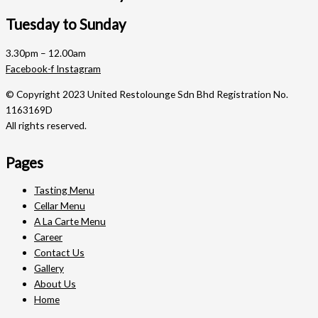
Tuesday to Sunday
3.30pm – 12.00am
Facebook-f
Instagram
© Copyright 2023 United Restolounge Sdn Bhd Registration No.
1163169D
All rights reserved.
Pages
Tasting Menu
Cellar Menu
A La Carte Menu
Career
Contact Us
Gallery
About Us
Home
Cart