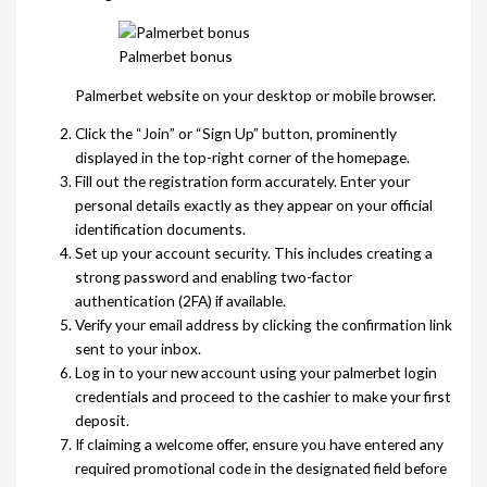
Palmerbet bonus
Palmerbet website on your desktop or mobile browser.
Click the “Join” or “Sign Up” button, prominently
displayed in the top-right corner of the homepage.
Fill out the registration form accurately. Enter your
personal details exactly as they appear on your official
identification documents.
Set up your account security. This includes creating a
strong password and enabling two-factor
authentication (2FA) if available.
Verify your email address by clicking the confirmation link
sent to your inbox.
Log in to your new account using your palmerbet login
credentials and proceed to the cashier to make your first
deposit.
If claiming a welcome offer, ensure you have entered any
required promotional code in the designated field before