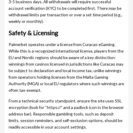
3-5 business days. All withdrawals will require successful
account verification (KYC) to be completed first. There may be
withdrawal limits per transaction or over a set time period (e.g.,
weekly or monthly).
Safety & Licensing
Palmerbet operates under a license from Curacao eGaming.
While this is a recognized international license, players from the
EU and Nordic regions should be aware of a key distinction:
winnings from casinos licensed in jurisdictions like Curacao may
be subject to declaration and local income tax, unlike winnings
from operators holding licenses from the Malta Gaming
Authority (MGA) or local EU regulators where such winnings are
often tax-exempt.
From a technical security standpoint, ensure the site uses SSL
encryption (look for “https://” and a padlock icon in the browser
address bar). Responsible gambling tools, such as deposit
limits, session reminders, and self-exclusion options, should be
readily accessible in your account settings.