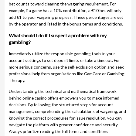
bet counts toward clearing the wagering requirement. For
example, if a game has a 10% contribution, a €10 bet will only
add €1 to your wagering progress. These percentages are set
by the operator and listed in the bonus terms and conditions.
What should I do if I suspect a problem with my
gambling?
Immediately utilize the responsible gambling tools in your
account settings to set deposit limits or take a timeout. For
more serious concerns, use the self-exclusion option and seek
professional help from organizations like GamCare or Gambling
Therapy.
Understanding the technical and mathematical framework
behind online casino offers empowers you to make informed
decisions. By following the structured steps for account
management, comprehending the calculations of wagering, and
knowing the correct procedures for issue resolution, you can
navigate the platform with greater confidence and security.
Always prioritize reading the full terms and conditions