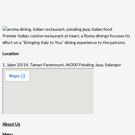
Premier Italian cuisine restaurant at heart, a’Roma dinings focuses its
effort on a “Bringing Italy to You” dining experience to the patrons.
Location
1, Jalan 20/14, Taman Paramount, 46300 Petaling Jaya, Selangor
About Us
Menu