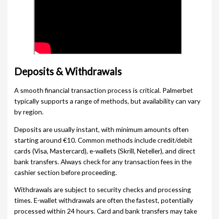
Deposits & Withdrawals
A smooth financial transaction process is critical. Palmerbet
typically supports a range of methods, but availability can vary
by region.
Deposits are usually instant, with minimum amounts often
starting around €10. Common methods include credit/debit
cards (Visa, Mastercard), e-wallets (Skrill, Neteller), and direct
bank transfers. Always check for any transaction fees in the
cashier section before proceeding.
Withdrawals are subject to security checks and processing
times. E-wallet withdrawals are often the fastest, potentially
processed within 24 hours. Card and bank transfers may take