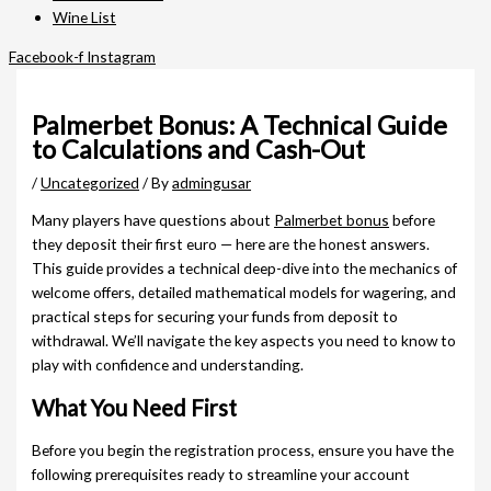
Wine List
Facebook-f
Instagram
Palmerbet Bonus: A Technical Guide
to Calculations and Cash-Out
/
Uncategorized
/ By
admingusar
Many players have questions about
Palmerbet bonus
before
they deposit their first euro — here are the honest answers.
This guide provides a technical deep-dive into the mechanics of
welcome offers, detailed mathematical models for wagering, and
practical steps for securing your funds from deposit to
withdrawal. We’ll navigate the key aspects you need to know to
play with confidence and understanding.
What You Need First
Before you begin the registration process, ensure you have the
following prerequisites ready to streamline your account