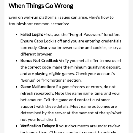
When Things Go Wrong
Even on well-run platforms, issues can arise. Here’s how to
troubleshoot common scenarios:
Failed Login:
First, use the “Forgot Password” function.
Ensure Caps Lock is off and you are entering credentials
correctly. Clear your browser cache and cookies, or try a
different browser.
Bonus Not Credited:
Verify you met all offer terms: used
the correct code, made the minimum qualifying deposit,
and are playing eligible games. Check your account’s
“Bonus” or “Promotions” section.
Game Malfunction:
If a game freezes or errors, do not
refresh repeatedly. Note the game name, time, and your
bet amount. Exit the game and contact customer
support with these details. Most game outcomes are
determined by the server at the moment of the spin/bet,
not your local client.
Verification Delays:
If your documents are under review
for longer than 72 hours, contact support to politely