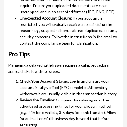
inquire. Ensure your uploaded documents are clear,
uncropped, and in an accepted format (JPG, PNG, PDF).
Unexpected Account Closure:
If your account is
restricted, you will typically receive an email citing the
reason (e.g., suspected bonus abuse, duplicate account,
security concern). Follow the instructions in the email to
contact the compliance team for clarification.
Pro Tips
Managing a delayed withdrawal requires a calm, procedural
approach. Follow these steps:
Check Your Account Status:
Log in and ensure your
account is fully verified (KYC complete). All pending
withdrawals are usually visible in the transaction history.
Review the Timeline:
Compare the delay against the
advertised processing times for your chosen method
(e.g., 24h for e-wallets, 3-5 days for bank transfer). Allow
for at least one full business day beyond that before
escalating.