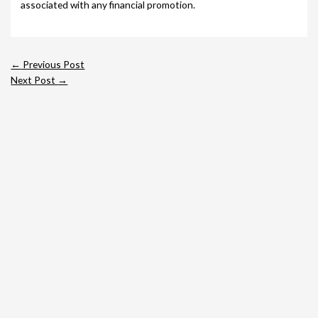
associated with any financial promotion.
←
Previous Post
Next Post
→