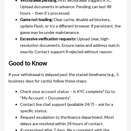
Withdrawal pending:
First withdrawal triggers KYC.
Upload documents in advance. Pending can last 48
hours – then it’s processed.
Game not loading:
Clear cache, disable ad blockers,
update Flash, or try a different browser. If persistent, the
game may be under maintenance.
Excessive verification requests:
Upload clear, high-
resolution documents. Ensure name and address match
exactly. Contact support if rejected without reason.
Good to Know
If your withdrawal is delayed past the stated timeframe (e.g., 5
business days for cards), follow these steps:
Check your account status – is KYC complete? Go to
“My Account > Documents”.
Contact live chat support (available 24/7) – ask for a
specific status.
Request escalation to the finance department. Most
delays are resolved within 24 hours of contact.
If unresolved after 7 days, file a complaint with the