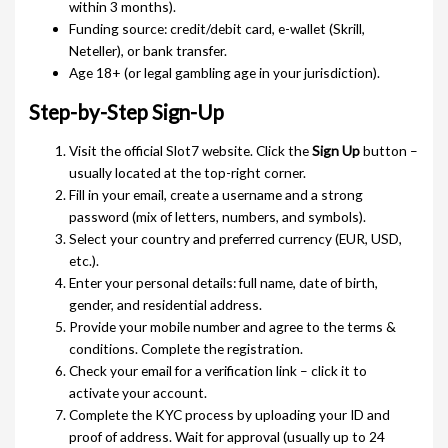
within 3 months).
Funding source: credit/debit card, e-wallet (Skrill,
Neteller), or bank transfer.
Age 18+ (or legal gambling age in your jurisdiction).
Step-by-Step Sign-Up
Visit the official Slot7 website. Click the
Sign Up
button –
usually located at the top-right corner.
Fill in your email, create a username and a strong
password (mix of letters, numbers, and symbols).
Select your country and preferred currency (EUR, USD,
etc.).
Enter your personal details: full name, date of birth,
gender, and residential address.
Provide your mobile number and agree to the terms &
conditions. Complete the registration.
Check your email for a verification link – click it to
activate your account.
Complete the KYC process by uploading your ID and
proof of address. Wait for approval (usually up to 24