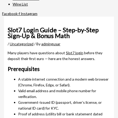
Wine List
Facebook-f
Instagram
Slot7 Login Guide – Step-by-Step
Sign-Up & Bonus Math
/
Uncategorized
/ By
admingusar
Many players have questions about
Slot7 login
before they
deposit their first euro — here are the honest answers.
Prerequisites
A stable internet connection and a modern web browser
(Chrome, Firefox, Edge, or Safari).
Valid email address and mobile phone number for
verification.
Government-issued ID (passport, driver’s license, or
national ID card) for KYC.
Proof of address (utility bill or bank statement dated