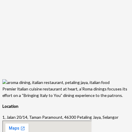
Premier Italian cuisine restaurant at heart, a’Roma dinings focuses its
effort on a “Bringing Italy to You” dining experience to the patrons.
Location
1, Jalan 20/14, Taman Paramount, 46300 Petaling Jaya, Selangor