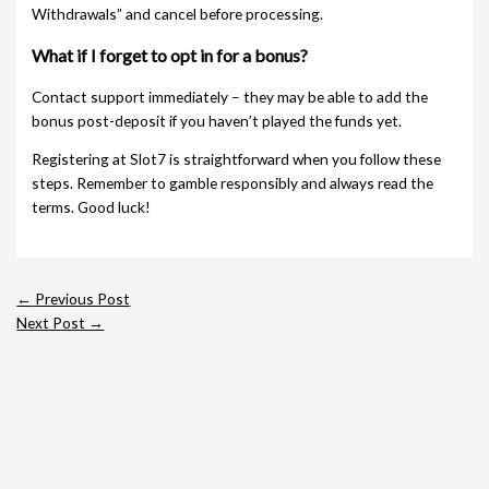
Withdrawals” and cancel before processing.
What if I forget to opt in for a bonus?
Contact support immediately – they may be able to add the
bonus post-deposit if you haven’t played the funds yet.
Registering at Slot7 is straightforward when you follow these
steps. Remember to gamble responsibly and always read the
terms. Good luck!
←
Previous Post
Next Post
→