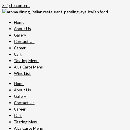
Skip to content
Home
About Us
Gallery
Contact Us
Career
Cart
Tasting Menu
A La Carte Menu
Wine List
Home
About Us
Gallery
Contact Us
Career
Cart
Tasting Menu
A La Carte Menu