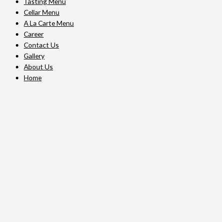
Tasting Menu
Cellar Menu
A La Carte Menu
Career
Contact Us
Gallery
About Us
Home
Cart