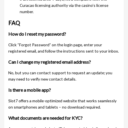
Curacao licensing authority via the casino’s license
number.
FAQ
How do I reset my password?
Click “Forgot Password” on the login page, enter your
registered email, and follow the instructions sent to your inbox.
Can I change my registered email address?
No, but you can contact support to request an update; you
may need to verify new contact details.
Is there a mobile app?
Slot7 offers a mobile-optimized website that works seamlessly
on smartphones and tablets – no download required.
What documents are needed for KYC?