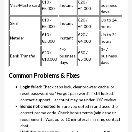
€10 /
€20 /
Visa/Mastercard
Instant
business
€5,000
€4,000
days
€10 /
€20 /
Up to 24
Skrill
Instant
€5,000
€4,000
hours
€10 /
€20 /
Up to 24
Neteller
Instant
€5,000
€4,000
hours
1–3
3–7
€20 /
€50 /
Bank Transfer
business
business
€10,000
€5,000
days
days
Common Problems & Fixes
Login failed:
Check caps lock, clear browser cache, or
reset password via “Forgot password”. If still locked,
contact support – account may be under KYC review.
Bonus not credited:
Ensure you opted in and used the
correct promo code. Check bonus terms (min deposit
requirement). Wait up to 10 minutes; if missing, contact
chat.