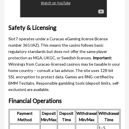
Safety & Licensing
Slot7 operates under a Curacao eGaming license (license
number 365/JAZ). This means the casino follows basic
regulatory standards but does not offer the same player
protection as MGA, UKGC, or Swedish licenses.
Important:
Winnings from Curacao-licensed casinos may be taxable in your
home country – consult a tax advisor. The site uses 128-bit
SSL encryption to protect data. Games are RNG-certified by
BMM Testlabs. Responsible gambling tools (deposit limits, self-
exclusion) are available.
Financial Operations
Payment
Deposit
Deposit
Withdrawal
Withdrawal
Method
Min/Max
Time
Min/Max
Time
1–5