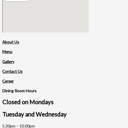
About Us
Menu
Gallery
Contact Us
Career
Dining Room Hours
Closed on Mondays
Tuesday and Wednesday
5.30pm – 10.00pm