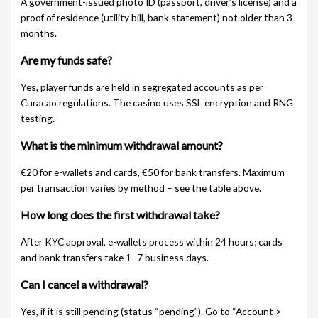
A government-issued photo ID (passport, driver’s license) and a
proof of residence (utility bill, bank statement) not older than 3
months.
Are my funds safe?
Yes, player funds are held in segregated accounts as per
Curacao regulations. The casino uses SSL encryption and RNG
testing.
What is the minimum withdrawal amount?
€20 for e-wallets and cards, €50 for bank transfers. Maximum
per transaction varies by method – see the table above.
How long does the first withdrawal take?
After KYC approval, e-wallets process within 24 hours; cards
and bank transfers take 1–7 business days.
Can I cancel a withdrawal?
Yes, if it is still pending (status “pending”). Go to “Account >