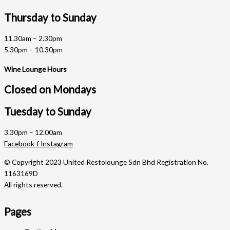
Thursday to Sunday
11.30am – 2.30pm
5.30pm – 10.30pm
Wine Lounge Hours
Closed on Mondays
Tuesday to Sunday
3.30pm – 12.00am
Facebook-f
Instagram
© Copyright 2023 United Restolounge Sdn Bhd Registration No.
1163169D
All rights reserved.
Pages