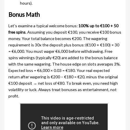
hours).
Bonus Math
Let’s examine a typical welcome bonus:
100% up to €100 + 50
free spins
. Assuming you deposit €100, you receive €100 bonus
money. Your total balance becomes €200. The wagering
requirement is 30x the deposit plus bonus: (€100 + €100) × 30
= €6,000. You must wager €6,000 before withdrawing. Free
spins winnings (typically €20) are added to the bonus balance
with the same wagering. The house edge on slots averages 3%.
Expected loss = €6,000 × 0.03 = €180. Your real expected
return after wagering is €200 – €180 = €20, minus the original
€100 deposit → net loss of €80. To break even, you need high
volatility or luck. Always treat bonuses as entertainment, not
profit.