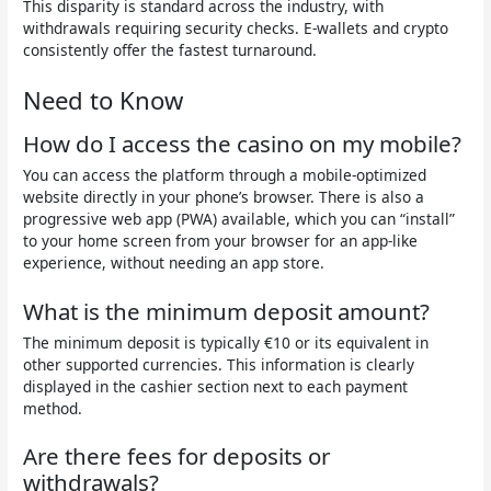
This disparity is standard across the industry, with
withdrawals requiring security checks. E-wallets and crypto
consistently offer the fastest turnaround.
Need to Know
How do I access the casino on my mobile?
You can access the platform through a mobile-optimized
website directly in your phone’s browser. There is also a
progressive web app (PWA) available, which you can “install”
to your home screen from your browser for an app-like
experience, without needing an app store.
What is the minimum deposit amount?
The minimum deposit is typically €10 or its equivalent in
other supported currencies. This information is clearly
displayed in the cashier section next to each payment
method.
Are there fees for deposits or
withdrawals?