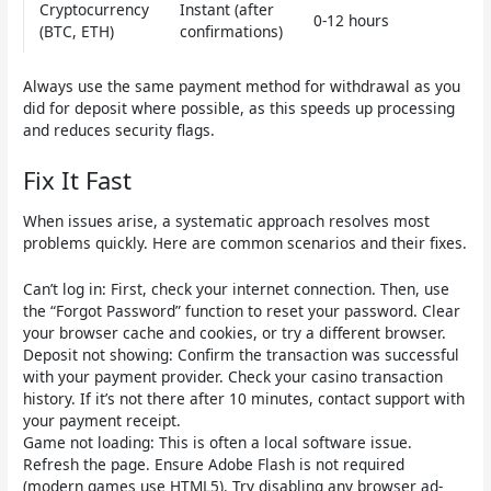
Cryptocurrency
Instant (after
0-12 hours
(BTC, ETH)
confirmations)
Always use the same payment method for withdrawal as you
did for deposit where possible, as this speeds up processing
and reduces security flags.
Fix It Fast
When issues arise, a systematic approach resolves most
problems quickly. Here are common scenarios and their fixes.
Can’t log in: First, check your internet connection. Then, use
the “Forgot Password” function to reset your password. Clear
your browser cache and cookies, or try a different browser.
Deposit not showing: Confirm the transaction was successful
with your payment provider. Check your casino transaction
history. If it’s not there after 10 minutes, contact support with
your payment receipt.
Game not loading: This is often a local software issue.
Refresh the page. Ensure Adobe Flash is not required
(modern games use HTML5). Try disabling any browser ad-