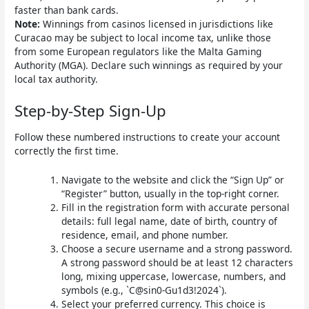
faster than bank cards.
Note:
Winnings from casinos licensed in jurisdictions like
Curacao may be subject to local income tax, unlike those
from some European regulators like the Malta Gaming
Authority (MGA). Declare such winnings as required by your
local tax authority.
Step-by-Step Sign-Up
Follow these numbered instructions to create your account
correctly the first time.
Navigate to the website and click the “Sign Up” or
“Register” button, usually in the top-right corner.
Fill in the registration form with accurate personal
details: full legal name, date of birth, country of
residence, email, and phone number.
Choose a secure username and a strong password.
A strong password should be at least 12 characters
long, mixing uppercase, lowercase, numbers, and
symbols (e.g., `C@sin0-Gu1d3!2024`).
Select your preferred currency. This choice is