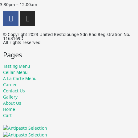
3.30pm – 12.00am
F
I
a
n
c
s
© Copyright 2023 United Restolounge Sdn Bhd Registration No.
e
t
1163169D
All rights reserved.
b
a
o
g
Pages
o
r
k
a
Tasting Menu
Cellar Menu
-
m
A La Carte Menu
f
Career
Contact Us
Gallery
About Us
Home
Cart