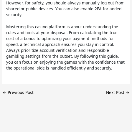
However, for safety, you should always manually log out from
shared or public devices. You can also enable 2FA for added
security.
Mastering this casino platform is about understanding the
rules and tools at your disposal. From calculating the true
cost of a bonus to optimizing your payment methods for
speed, a technical approach ensures you stay in control.
Always prioritize account verification and responsible
gambling settings from the outset. By following this guide,
you can focus on enjoying the games with the confidence that
the operational side is handled efficiently and securely.
←
Previous Post
Next Post
→