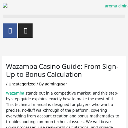
Skip
to
content
F
I
a
n
c
s
e
t
b
a
o
g
Wazamba Casino Guide: From Sign-
o
r
Up to Bonus Calculation
k
a
-
m
/
Uncategorized
/ By
admingusar
f
Wazamba
stands out in a competitive market, and this step-
by-step guide explains exactly how to make the most of it.
This technical manual is designed for players who want a
precise, no-fluff walkthrough of the platform, covering
everything from account creation and bonus mathematics to
troubleshooting common technical issues. We will break
down processes, use real-world calculations, and provide