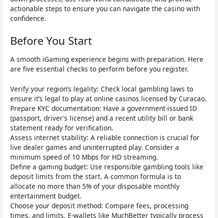
actionable steps to ensure you can navigate the casino with
confidence.
Before You Start
A smooth iGaming experience begins with preparation. Here
are five essential checks to perform before you register.
Verify your region’s legality: Check local gambling laws to
ensure it’s legal to play at online casinos licensed by Curacao.
Prepare KYC documentation: Have a government-issued ID
(passport, driver’s license) and a recent utility bill or bank
statement ready for verification.
Assess internet stability: A reliable connection is crucial for
live dealer games and uninterrupted play. Consider a
minimum speed of 10 Mbps for HD streaming.
Define a gaming budget: Use responsible gambling tools like
deposit limits from the start. A common formula is to
allocate no more than 5% of your disposable monthly
entertainment budget.
Choose your deposit method: Compare fees, processing
times, and limits. E-wallets like MuchBetter typically process