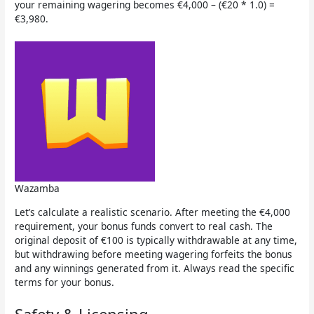
your remaining wagering becomes €4,000 – (€20 * 1.0) =
€3,980.
Wazamba
Let’s calculate a realistic scenario. After meeting the €4,000
requirement, your bonus funds convert to real cash. The
original deposit of €100 is typically withdrawable at any time,
but withdrawing before meeting wagering forfeits the bonus
and any winnings generated from it. Always read the specific
terms for your bonus.
Safety & Licensing