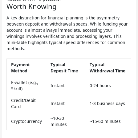
Worth Knowing
A key distinction for financial planning is the asymmetry
between deposit and withdrawal speeds. While funding your
account is almost always immediate, accessing your
winnings involves verification and processing layers. This
mini-table highlights typical speed differences for common
methods.
Payment
Typical
Typical
Method
Deposit Time
Withdrawal Time
E-wallet (e.g.,
Instant
0-24 hours
Skrill)
Credit/Debit
Instant
1-3 business days
Card
~10-30
Cryptocurrency
~15-60 minutes
minutes