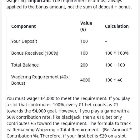
wagering.
Important:
The requirement is almost always
applied to the bonus amount, not the sum of deposit + bonus.
Value
Component
Calculation
(€)
Your Deposit
100
–
Bonus Received (100%)
100
100 * 100%
Total Balance
200
100 + 100
Wagering Requirement (40x
4000
100 * 40
Bonus)
You must wager €4,000 to meet the requirement. If you play
a slot that contributes 100%, every €1 bet counts as €1
towards the €4,000 goal. However, if you play a game with a
50% contribution rate, like blackjack, then a €10 bet only
contributes €5 toward the requirement. The formula to track
is: Remaining Wagering = Total Requirement – (Bet Amount *
Contribution %). Therefore, if your first bet is €20 on a slot,