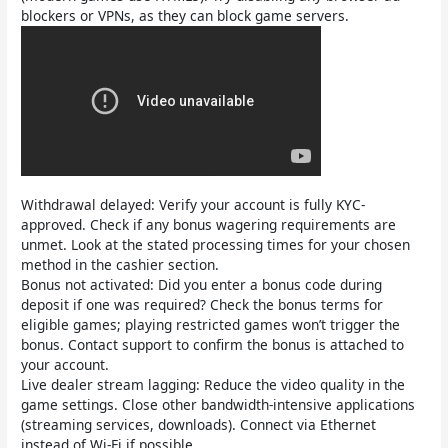
blockers or VPNs, as they can block game servers.
Withdrawal delayed: Verify your account is fully KYC-
approved. Check if any bonus wagering requirements are
unmet. Look at the stated processing times for your chosen
method in the cashier section.
Bonus not activated: Did you enter a bonus code during
deposit if one was required? Check the bonus terms for
eligible games; playing restricted games won’t trigger the
bonus. Contact support to confirm the bonus is attached to
your account.
Live dealer stream lagging: Reduce the video quality in the
game settings. Close other bandwidth-intensive applications
(streaming services, downloads). Connect via Ethernet
instead of Wi-Fi if possible.