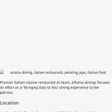
Premier Italian cuisine restaurant at heart, a’Roma dinings focuses
its effort on a “Bringing Italy to You” dining experience to the
patrons.
Location