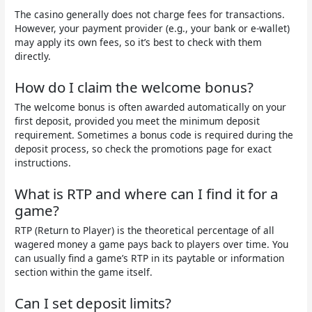
The casino generally does not charge fees for transactions.
However, your payment provider (e.g., your bank or e-wallet)
may apply its own fees, so it’s best to check with them
directly.
How do I claim the welcome bonus?
The welcome bonus is often awarded automatically on your
first deposit, provided you meet the minimum deposit
requirement. Sometimes a bonus code is required during the
deposit process, so check the promotions page for exact
instructions.
What is RTP and where can I find it for a
game?
RTP (Return to Player) is the theoretical percentage of all
wagered money a game pays back to players over time. You
can usually find a game’s RTP in its paytable or information
section within the game itself.
Can I set deposit limits?