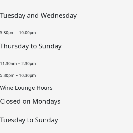
Tuesday and Wednesday
5.30pm – 10.00pm
Thursday to Sunday
11.30am – 2.30pm
5.30pm – 10.30pm
Wine Lounge Hours
Closed on Mondays
Tuesday to Sunday