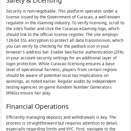
Security is non-negotiable. This platform operates under a
license issued by the Government of Curacao, a well-known
regulator in the iGaming industry. To verify licensing, scroll to
the site’s footer and click the Curacao eGaming logo, which
should link to the official license register. The site employs
128-bit SSL encryption to protect all data transmission, which
you can verify by checking for the padlock icon in your
browser’s address bar. Enable two-factor authentication (2FA)
in your account security settings for an additional layer of
login protection. While Curacao licensing ensures a base
level of operational fairness, players from certain regions
should be aware of potential local tax implications on
winnings, as noted earlier. Regular audits by independent
testing agencies on game Random Number Generators
(RNGs) ensure fair play.
Financial Operations
Efficiently managing deposits and withdrawals is key. The
process is straightforward but requires attention to detail,
especially regarding limits and KYC. First, navigate to the