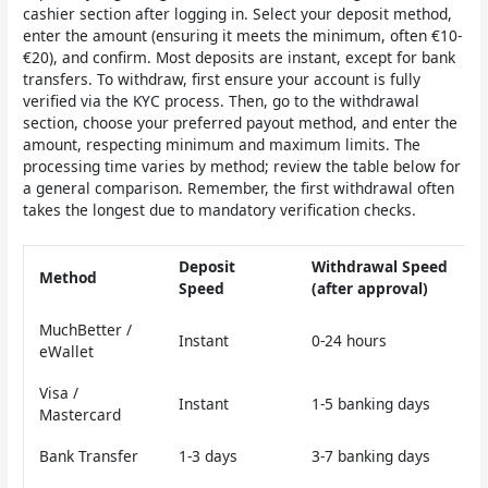
cashier section after logging in. Select your deposit method,
enter the amount (ensuring it meets the minimum, often €10-
€20), and confirm. Most deposits are instant, except for bank
transfers. To withdraw, first ensure your account is fully
verified via the KYC process. Then, go to the withdrawal
section, choose your preferred payout method, and enter the
amount, respecting minimum and maximum limits. The
processing time varies by method; review the table below for
a general comparison. Remember, the first withdrawal often
takes the longest due to mandatory verification checks.
Deposit
Withdrawal Speed
Method
Speed
(after approval)
MuchBetter /
Instant
0-24 hours
eWallet
Visa /
Instant
1-5 banking days
Mastercard
Bank Transfer
1-3 days
3-7 banking days