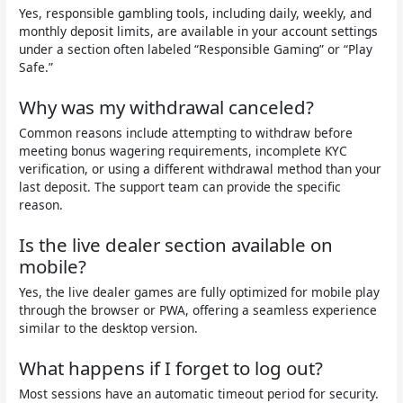
Yes, responsible gambling tools, including daily, weekly, and
monthly deposit limits, are available in your account settings
under a section often labeled “Responsible Gaming” or “Play
Safe.”
Why was my withdrawal canceled?
Common reasons include attempting to withdraw before
meeting bonus wagering requirements, incomplete KYC
verification, or using a different withdrawal method than your
last deposit. The support team can provide the specific
reason.
Is the live dealer section available on
mobile?
Yes, the live dealer games are fully optimized for mobile play
through the browser or PWA, offering a seamless experience
similar to the desktop version.
What happens if I forget to log out?
Most sessions have an automatic timeout period for security.