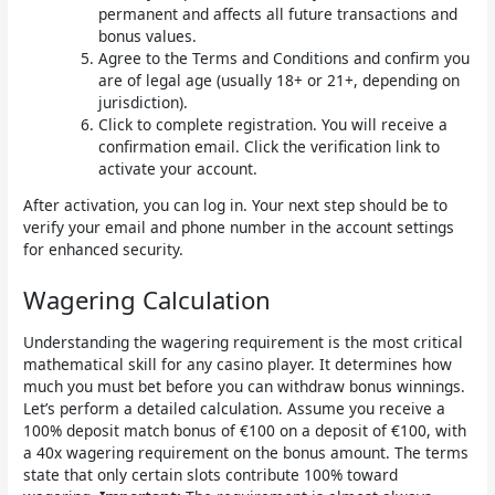
permanent and affects all future transactions and
bonus values.
Agree to the Terms and Conditions and confirm you
are of legal age (usually 18+ or 21+, depending on
jurisdiction).
Click to complete registration. You will receive a
confirmation email. Click the verification link to
activate your account.
After activation, you can log in. Your next step should be to
verify your email and phone number in the account settings
for enhanced security.
Wagering Calculation
Understanding the wagering requirement is the most critical
mathematical skill for any casino player. It determines how
much you must bet before you can withdraw bonus winnings.
Let’s perform a detailed calculation. Assume you receive a
100% deposit match bonus of €100 on a deposit of €100, with
a 40x wagering requirement on the bonus amount. The terms
state that only certain slots contribute 100% toward