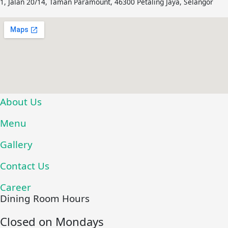
1, Jalan 20/14, Taman Paramount, 46300 Petaling Jaya, Selangor
About Us
Menu
Gallery
Contact Us
Career
Dining Room Hours
Closed on Mondays