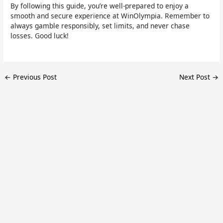
By following this guide, you’re well‑prepared to enjoy a
smooth and secure experience at WinOlympia. Remember to
always gamble responsibly, set limits, and never chase
losses. Good luck!
←
Previous Post
Next Post
→