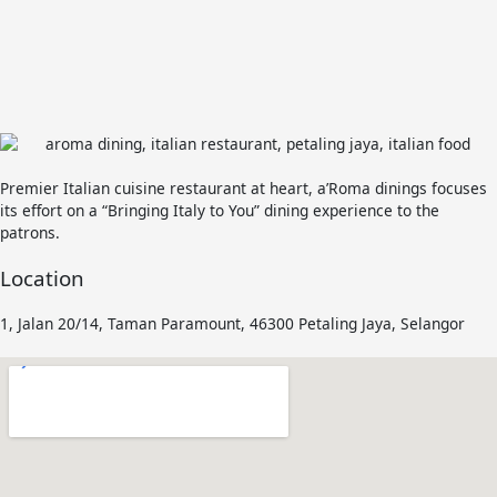
Premier Italian cuisine restaurant at heart, a’Roma dinings focuses
its effort on a “Bringing Italy to You” dining experience to the
patrons.
Location
1, Jalan 20/14, Taman Paramount, 46300 Petaling Jaya, Selangor