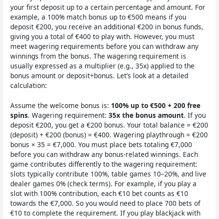
your first deposit up to a certain percentage and amount. For
example, a 100% match bonus up to €500 means if you
deposit €200, you receive an additional €200 in bonus funds,
giving you a total of €400 to play with. However, you must
meet wagering requirements before you can withdraw any
winnings from the bonus. The wagering requirement is
usually expressed as a multiplier (e.g., 35x) applied to the
bonus amount or deposit+bonus. Let’s look at a detailed
calculation:
Assume the welcome bonus is:
100% up to €500 + 200 free
spins
. Wagering requirement:
35x the bonus amount
. If you
deposit €200, you get a €200 bonus. Your total balance = €200
(deposit) + €200 (bonus) = €400. Wagering playthrough = €200
bonus × 35 = €7,000. You must place bets totaling €7,000
before you can withdraw any bonus-related winnings. Each
game contributes differently to the wagering requirement:
slots typically contribute 100%, table games 10–20%, and live
dealer games 0% (check terms). For example, if you play a
slot with 100% contribution, each €10 bet counts as €10
towards the €7,000. So you would need to place 700 bets of
€10 to complete the requirement. If you play blackjack with