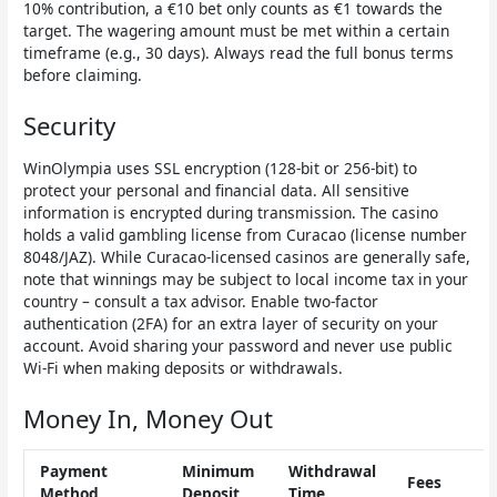
10% contribution, a €10 bet only counts as €1 towards the
target. The wagering amount must be met within a certain
timeframe (e.g., 30 days). Always read the full bonus terms
before claiming.
Security
WinOlympia uses SSL encryption (128‑bit or 256‑bit) to
protect your personal and financial data. All sensitive
information is encrypted during transmission. The casino
holds a valid gambling license from Curacao (license number
8048/JAZ). While Curacao‑licensed casinos are generally safe,
note that winnings may be subject to local income tax in your
country – consult a tax advisor. Enable two‑factor
authentication (2FA) for an extra layer of security on your
account. Avoid sharing your password and never use public
Wi‑Fi when making deposits or withdrawals.
Money In, Money Out
Payment
Minimum
Withdrawal
Fees
Method
Deposit
Time