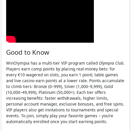
Good to Know
WinOlympia has a multi‑tier VIP program called
Olympia Club
.
Players earn comp points by placing real‑money bets: for
every €10 wagered on slots, you earn 1 point; table games
and live casino earn points at a lower rate. Points accumulate
to climb tiers: Bronze (0–999), Silver (1,000–9,999), Gold
(10,000–49,999), Platinum (50,000+). Each tier offers
increasing benefits: faster withdrawals, higher limits,
personal account manager, exclusive bonuses, and free spins.
VIP players also get invitations to tournaments and special
events. To join, simply play your favorite games – you’re
automatically enrolled once you start earning points.