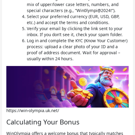
mix of upper/lower case letters, numbers, and
special characters (e.g., “Win0lympi@2024!”).
Select your preferred currency (EUR, USD, GBP,
etc.) and accept the terms and conditions.
Verify your email by clicking the link sent to your
inbox. If you don’t see it, check your spam folder.
Log in and complete the KYC (Know Your Customer)
process: upload a clear photo of your ID and a
proof of address document. Wait for approval –
usually within 24 hours.
https://win-olympia.uk.net/
Calculating Your Bonus
WinOlympia offers a welcome bonus that typically matches