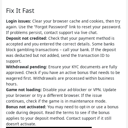
Fix It Fast
Login issues:
Clear your browser cache and cookies, then try
again. Use the “Forgot Password” link to reset your password.
If problems persist, contact support via live chat.
Deposit not credited:
Check that your payment method is
accepted and you entered the correct details. Some banks
block gambling transactions – call your bank. If the deposit
was deducted but not added, send the transaction ID to
support.
Withdrawal pending:
Ensure your KYC documents are fully
approved. Check if you have an active bonus that needs to be
wagered first. Withdrawals are processed within business
hours.
Game not loading:
Disable your ad‑blocker or VPN. Update
your browser or try a different browser. If the issue
continues, check if the game is in maintenance mode.
Bonus not activated:
You may need to opt‑in or use a bonus
code during deposit. Read the terms to see if the bonus
applies to your deposit method. Contact support if it still
doesn’t activate.