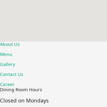
About Us
Menu
Gallery
Contact Us
Career
Dining Room Hours
Closed on Mondays