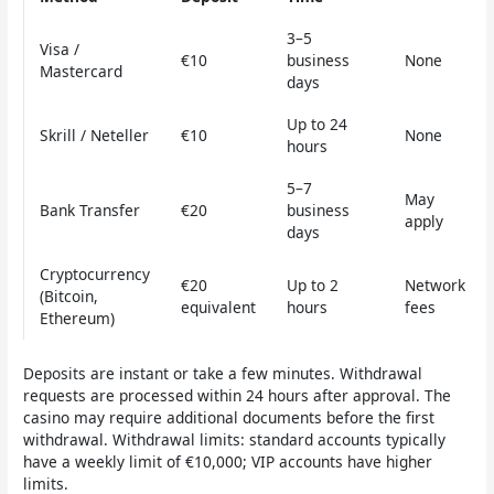
3–5
Visa /
€10
business
None
Mastercard
days
Up to 24
Skrill / Neteller
€10
None
hours
5–7
May
Bank Transfer
€20
business
apply
days
Cryptocurrency
€20
Up to 2
Network
(Bitcoin,
equivalent
hours
fees
Ethereum)
Deposits are instant or take a few minutes. Withdrawal
requests are processed within 24 hours after approval. The
casino may require additional documents before the first
withdrawal. Withdrawal limits: standard accounts typically
have a weekly limit of €10,000; VIP accounts have higher
limits.