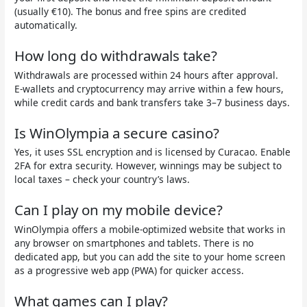
(usually €10). The bonus and free spins are credited
automatically.
How long do withdrawals take?
Withdrawals are processed within 24 hours after approval.
E‑wallets and cryptocurrency may arrive within a few hours,
while credit cards and bank transfers take 3–7 business days.
Is WinOlympia a secure casino?
Yes, it uses SSL encryption and is licensed by Curacao. Enable
2FA for extra security. However, winnings may be subject to
local taxes – check your country’s laws.
Can I play on my mobile device?
WinOlympia offers a mobile‑optimized website that works in
any browser on smartphones and tablets. There is no
dedicated app, but you can add the site to your home screen
as a progressive web app (PWA) for quicker access.
What games can I play?