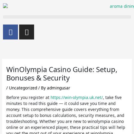
Skip
to
content
F
I
a
n
c
s
e
t
b
a
o
g
WinOlympia Casino Guide: Setup,
o
r
Bonuses & Security
k
a
-
m
/
Uncategorized
/ By
admingusar
f
Before you register at
https://win-olympia.uk.net/
, take five
minutes to read this guide — it could save you time and
money. This comprehensive guide covers everything from
account setup to bonus calculations, security measures, and
troubleshooting. Whether you are new to winolympia casino
online or an experienced player, these practical tips will help
you get the most out of your experience at winolympia