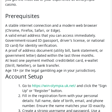
casino.
Prerequisites
A stable internet connection and a modern web browser
(Chrome, Firefox, Safari, or Edge).
A valid email address that you can access immediately.
Government-issued ID (passport, driver’s license, or national
ID card) for identity verification.
A proof of address document (utility bill, bank statement, or
government letter) dated within the last three months.
At least one payment method: credit/debit card, e‑wallet
(Skrill, Neteller), or bank transfer.
Age 18+ (or the legal gambling age in your jurisdiction).
Account Setup
Go to
https://win-olympia.uk.net/
and click the “Sign
Up” or “Register” button.
Fill in the registration form with your personal
details: full name, date of birth, email, and phone
number. Ensure the name matches your ID exactly.
Create a strong username and password. Use a