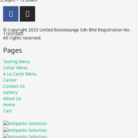
F
I
a
n
c
s
© Copyright 2023 United Restolounge Sdn Bhd Registration No.
e
t
1163169D
All rights reserved.
b
a
o
g
Pages
o
r
k
a
Tasting Menu
Cellar Menu
-
m
A La Carte Menu
f
Career
Contact Us
Gallery
About Us
Home
Cart