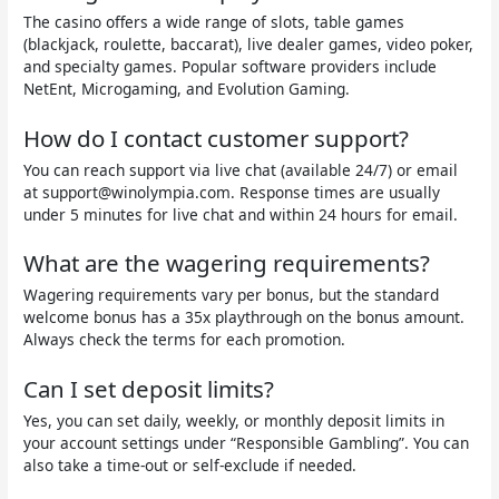
The casino offers a wide range of slots, table games
(blackjack, roulette, baccarat), live dealer games, video poker,
and specialty games. Popular software providers include
NetEnt, Microgaming, and Evolution Gaming.
How do I contact customer support?
You can reach support via live chat (available 24/7) or email
at support@winolympia.com. Response times are usually
under 5 minutes for live chat and within 24 hours for email.
What are the wagering requirements?
Wagering requirements vary per bonus, but the standard
welcome bonus has a 35x playthrough on the bonus amount.
Always check the terms for each promotion.
Can I set deposit limits?
Yes, you can set daily, weekly, or monthly deposit limits in
your account settings under “Responsible Gambling”. You can
also take a time‑out or self‑exclude if needed.