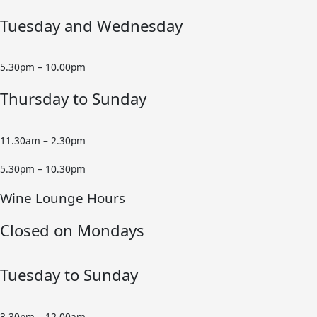
Tuesday and Wednesday
5.30pm – 10.00pm
Thursday to Sunday
11.30am – 2.30pm
5.30pm – 10.30pm
Wine Lounge Hours
Closed on Mondays
Tuesday to Sunday
3.30pm – 12.00am