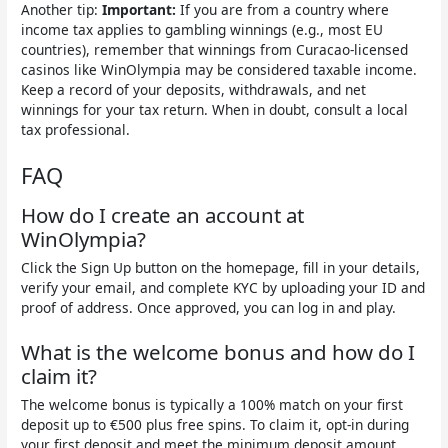
Another tip:
Important:
If you are from a country where
income tax applies to gambling winnings (e.g., most EU
countries), remember that winnings from Curacao‑licensed
casinos like WinOlympia may be considered taxable income.
Keep a record of your deposits, withdrawals, and net
winnings for your tax return. When in doubt, consult a local
tax professional.
FAQ
How do I create an account at
WinOlympia?
Click the Sign Up button on the homepage, fill in your details,
verify your email, and complete KYC by uploading your ID and
proof of address. Once approved, you can log in and play.
What is the welcome bonus and how do I
claim it?
The welcome bonus is typically a 100% match on your first
deposit up to €500 plus free spins. To claim it, opt‑in during
your first deposit and meet the minimum deposit amount