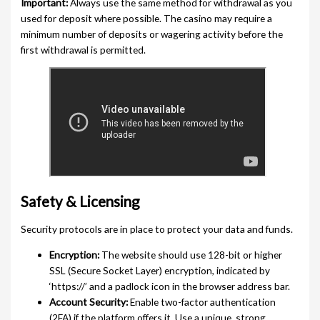
Important:
Always use the same method for withdrawal as you
used for deposit where possible. The casino may require a
minimum number of deposits or wagering activity before the
first withdrawal is permitted.
Safety & Licensing
Security protocols are in place to protect your data and funds.
Encryption:
The website should use 128-bit or higher
SSL (Secure Socket Layer) encryption, indicated by
‘https://’ and a padlock icon in the browser address bar.
Account Security:
Enable two-factor authentication
(2FA) if the platform offers it. Use a unique, strong