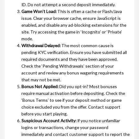
ID. Do not attempt a second deposit immediately.
Game Won’t Load:
This is often a cache or Flash/Java
issue. Clear your browser cache, ensure JavaScript is
enabled, and disable any ad-blocking extensions for the
site. Try accessing the game in ‘Incognito’ or ‘Private’
mode.
Withdrawal Delayed:
The most common cause is
pending KYC verification. Ensure you have submitted all
required documents and they have been approved.
Check the ‘Pending Withdrawals’ section of your
account and review any bonus wagering requirements
that may not be met.
Bonus Not Applied:
Did you opt-in? Most bonuses
require manual activation before depositing. Check the
‘Bonus Terms’ to see if your deposit method or game
choice excluded you from the offer. Contact support
before you start playing.
Suspicious Account Activity:
If you notice unfamiliar
logins or transactions, change your password
immediately and contact customer support to report the