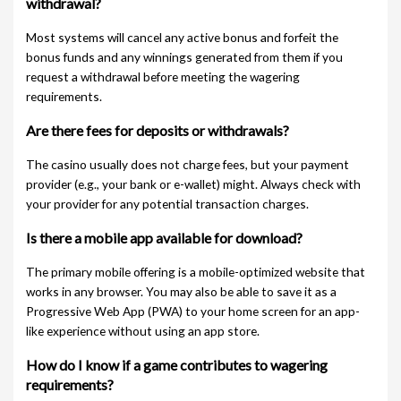
withdrawal?
Most systems will cancel any active bonus and forfeit the
bonus funds and any winnings generated from them if you
request a withdrawal before meeting the wagering
requirements.
Are there fees for deposits or withdrawals?
The casino usually does not charge fees, but your payment
provider (e.g., your bank or e-wallet) might. Always check with
your provider for any potential transaction charges.
Is there a mobile app available for download?
The primary mobile offering is a mobile-optimized website that
works in any browser. You may also be able to save it as a
Progressive Web App (PWA) to your home screen for an app-
like experience without using an app store.
How do I know if a game contributes to wagering
requirements?