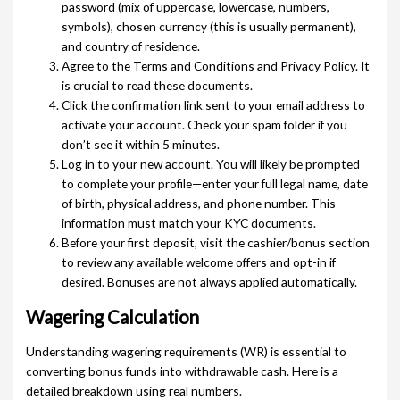
password (mix of uppercase, lowercase, numbers,
symbols), chosen currency (this is usually permanent),
and country of residence.
Agree to the Terms and Conditions and Privacy Policy. It
is crucial to read these documents.
Click the confirmation link sent to your email address to
activate your account. Check your spam folder if you
don’t see it within 5 minutes.
Log in to your new account. You will likely be prompted
to complete your profile—enter your full legal name, date
of birth, physical address, and phone number. This
information must match your KYC documents.
Before your first deposit, visit the cashier/bonus section
to review any available welcome offers and opt-in if
desired. Bonuses are not always applied automatically.
Wagering Calculation
Understanding wagering requirements (WR) is essential to
converting bonus funds into withdrawable cash. Here is a
detailed breakdown using real numbers.