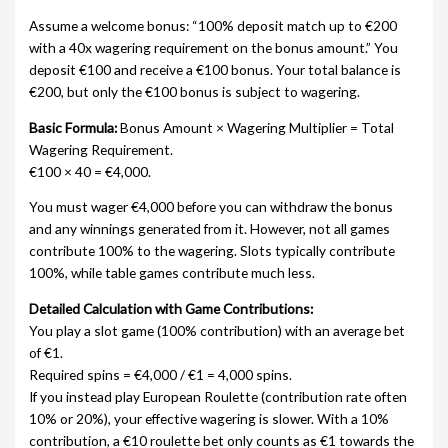
Assume a welcome bonus: “100% deposit match up to €200
with a 40x wagering requirement on the bonus amount.” You
deposit €100 and receive a €100 bonus. Your total balance is
€200, but only the €100 bonus is subject to wagering.
Basic Formula:
Bonus Amount × Wagering Multiplier = Total
Wagering Requirement.
€100 × 40 = €4,000.
You must wager €4,000 before you can withdraw the bonus
and any winnings generated from it. However, not all games
contribute 100% to the wagering. Slots typically contribute
100%, while table games contribute much less.
Detailed Calculation with Game Contributions:
You play a slot game (100% contribution) with an average bet
of €1.
Required spins = €4,000 / €1 = 4,000 spins.
If you instead play European Roulette (contribution rate often
10% or 20%), your effective wagering is slower. With a 10%
contribution, a €10 roulette bet only counts as €1 towards the