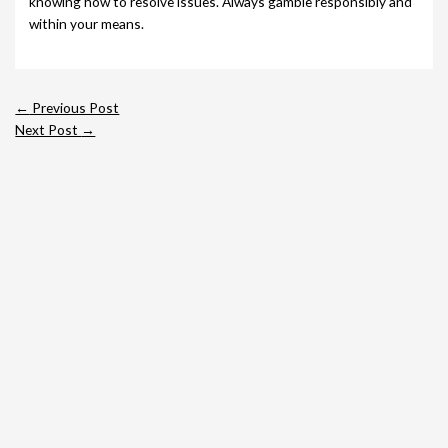
knowing how to resolve issues. Always gamble responsibly and
within your means.
←
Previous Post
Next Post
→