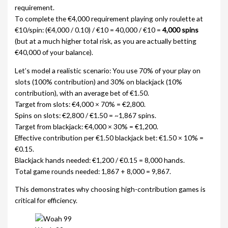
requirement.
To complete the €4,000 requirement playing only roulette at
€10/spin: (€4,000 / 0.10) / €10 = 40,000 / €10 =
4,000 spins
(but at a much higher total risk, as you are actually betting
€40,000 of your balance).
Let’s model a realistic scenario: You use 70% of your play on
slots (100% contribution) and 30% on blackjack (10%
contribution), with an average bet of €1.50.
Target from slots: €4,000 × 70% = €2,800.
Spins on slots: €2,800 / €1.50 = ~1,867 spins.
Target from blackjack: €4,000 × 30% = €1,200.
Effective contribution per €1.50 blackjack bet: €1.50 × 10% =
€0.15.
Blackjack hands needed: €1,200 / €0.15 = 8,000 hands.
Total game rounds needed: 1,867 + 8,000 = 9,867.
This demonstrates why choosing high-contribution games is
critical for efficiency.