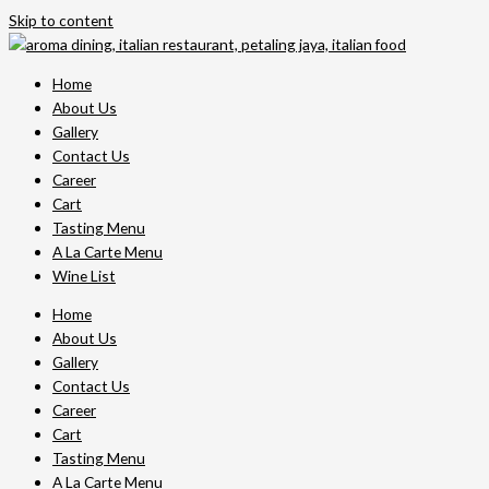
Skip to content
Home
About Us
Gallery
Contact Us
Career
Cart
Tasting Menu
A La Carte Menu
Wine List
Home
About Us
Gallery
Contact Us
Career
Cart
Tasting Menu
A La Carte Menu