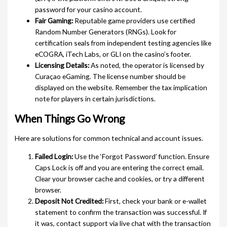
password for your casino account.
Fair Gaming:
Reputable game providers use certified
Random Number Generators (RNGs). Look for
certification seals from independent testing agencies like
eCOGRA, iTech Labs, or GLI on the casino’s footer.
Licensing Details:
As noted, the operator is licensed by
Curaçao eGaming. The license number should be
displayed on the website. Remember the tax implication
note for players in certain jurisdictions.
When Things Go Wrong
Here are solutions for common technical and account issues.
Failed Login:
Use the ‘Forgot Password’ function. Ensure
Caps Lock is off and you are entering the correct email.
Clear your browser cache and cookies, or try a different
browser.
Deposit Not Credited:
First, check your bank or e-wallet
statement to confirm the transaction was successful. If
it was, contact support via live chat with the transaction