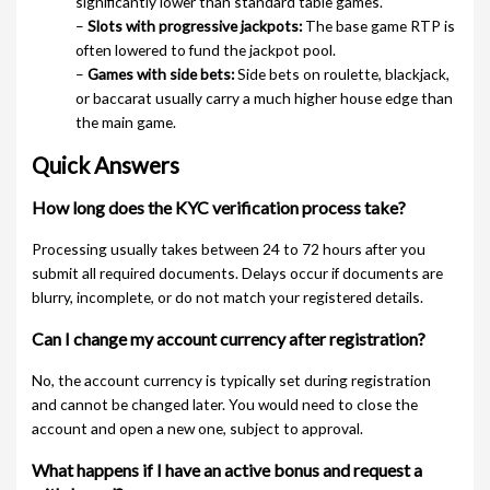
significantly lower than standard table games.
–
Slots with progressive jackpots:
The base game RTP is
often lowered to fund the jackpot pool.
–
Games with side bets:
Side bets on roulette, blackjack,
or baccarat usually carry a much higher house edge than
the main game.
Quick Answers
How long does the KYC verification process take?
Processing usually takes between 24 to 72 hours after you
submit all required documents. Delays occur if documents are
blurry, incomplete, or do not match your registered details.
Can I change my account currency after registration?
No, the account currency is typically set during registration
and cannot be changed later. You would need to close the
account and open a new one, subject to approval.
What happens if I have an active bonus and request a