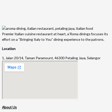
Premier Italian cuisine restaurant at heart, a’Roma dinings focuses its
effort on a “Bringing Italy to You” dining experience to the patrons.
Location
1, Jalan 20/14, Taman Paramount, 46300 Petaling Jaya, Selangor
About Us