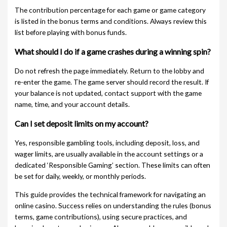
The contribution percentage for each game or game category
is listed in the bonus terms and conditions. Always review this
list before playing with bonus funds.
What should I do if a game crashes during a winning spin?
Do not refresh the page immediately. Return to the lobby and
re-enter the game. The game server should record the result. If
your balance is not updated, contact support with the game
name, time, and your account details.
Can I set deposit limits on my account?
Yes, responsible gambling tools, including deposit, loss, and
wager limits, are usually available in the account settings or a
dedicated ‘Responsible Gaming’ section. These limits can often
be set for daily, weekly, or monthly periods.
This guide provides the technical framework for navigating an
online casino. Success relies on understanding the rules (bonus
terms, game contributions), using secure practices, and