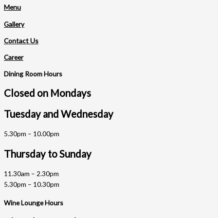
Menu
Gallery
Contact Us
Career
Dining Room Hours
Closed on Mondays
Tuesday and Wednesday
5.30pm – 10.00pm
Thursday to Sunday
11.30am – 2.30pm
5.30pm – 10.30pm
Wine Lounge Hours