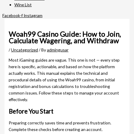
Wine List
Facebook-f
Instagram
Woah99 Casino Guide: How to Join,
Calculate Wagering, and Withdraw
/
Uncategorized
/ By
admingusar
Most iGaming guides are vague. This one is not — every step
here is specific, actionable, and based on how the platform
actually works. This manual explains the technical and
procedural details of using the Woah99 casino, from initial
registration and bonus calculations to troubleshooting
common issues. Follow these steps to manage your account
effectively.
Before You Start
Preparing correctly saves time and prevents frustration.
Complete these checks before creating an account.