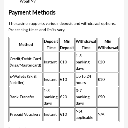
Woah 99
Payment Methods
The casino supports various deposit and withdrawal options.
Processing times and limits vary.
Deposit
Min
Withdrawal
Min
Method
Time
Deposit
Time
Withdrawal
1-3
Credit/Debit Card
Instant
€10
banking
€20
(Visa/Mastercard)
days
E-Wallets (Skrill,
Up to 24
Instant
€10
€10
Neteller)
hours
1-3
3-7
Bank Transfer
banking
€20
banking
€50
days
days
Not
Prepaid Vouchers
Instant
€10
N/A
applicable