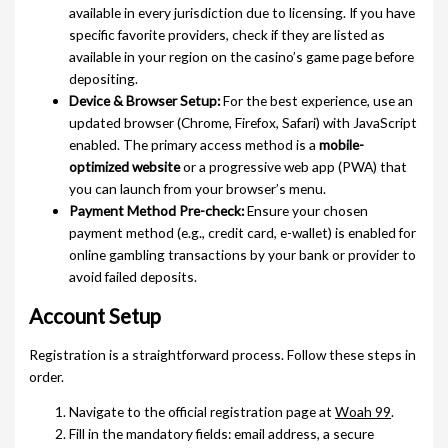
available in every jurisdiction due to licensing. If you have
specific favorite providers, check if they are listed as
available in your region on the casino’s game page before
depositing.
Device & Browser Setup:
For the best experience, use an
updated browser (Chrome, Firefox, Safari) with JavaScript
enabled. The primary access method is a
mobile-
optimized website
or a progressive web app (PWA) that
you can launch from your browser’s menu.
Payment Method Pre-check:
Ensure your chosen
payment method (e.g., credit card, e-wallet) is enabled for
online gambling transactions by your bank or provider to
avoid failed deposits.
Account Setup
Registration is a straightforward process. Follow these steps in
order.
Navigate to the official registration page at
Woah 99
.
Fill in the mandatory fields: email address, a secure