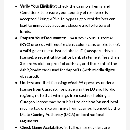
Verify Your Eligibility:
Check the casino’s Terms and
Conditions to ensure your country of residence is
accepted. Using VPNs to bypass geo-restrictions can
lead to immediate account closure and forfeiture of
funds.
Prepare Your Documents:
The Know Your Customer
(KYC) process will require clear, color scans or photos of:
a valid government-issued photo ID (passport, driver’s
license), a recent utility bill or bank statement (less than
3 months old) for proof of address, and the front of the
debit/credit card used for deposits (with middle digits
obscured).
Understand the Licensing:
Woah99 operates under a
license from Curaçao. For players in the EU and Nordic
regions, note that winnings from casinos holding a
Curaçao license may be subject to declaration and local
income tax, unlike winnings from casinos licensed by the
Malta Gaming Authority (MGA) or local national
regulators.
Check Game Availability:
Not all game providers are