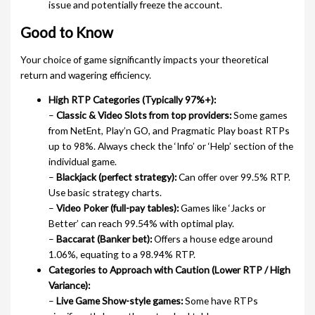
issue and potentially freeze the account.
Good to Know
Your choice of game significantly impacts your theoretical
return and wagering efficiency.
High RTP Categories (Typically 97%+):
–
Classic & Video Slots from top providers:
Some games
from NetEnt, Play’n GO, and Pragmatic Play boast RTPs
up to 98%. Always check the ‘Info’ or ‘Help’ section of the
individual game.
–
Blackjack (perfect strategy):
Can offer over 99.5% RTP.
Use basic strategy charts.
–
Video Poker (full-pay tables):
Games like ‘Jacks or
Better’ can reach 99.54% with optimal play.
–
Baccarat (Banker bet):
Offers a house edge around
1.06%, equating to a 98.94% RTP.
Categories to Approach with Caution (Lower RTP / High
Variance):
–
Live Game Show-style games:
Some have RTPs