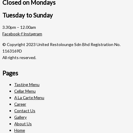
Closed on Mondays
Tuesday to Sunday
3.30pm – 12.00am
Facebook-f
Instagram
© Copyright 2023 United Restolounge Sdn Bhd Registration No.
1163169D
All rights reserved.
Pages
Tasting Menu
Cellar Menu
A La Carte Menu
Career
Contact Us
Gallery
About Us
Home